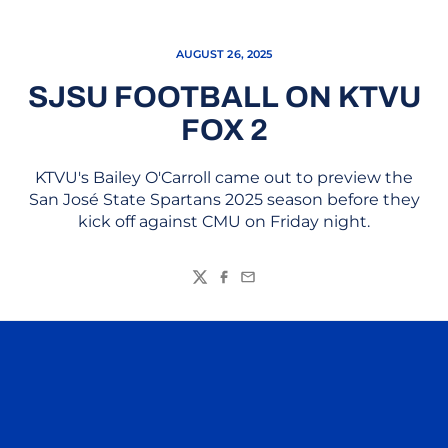
AUGUST 26, 2025
SJSU FOOTBALL ON KTVU
FOX 2
KTVU's Bailey O'Carroll came out to preview the
San José State Spartans 2025 season before they
kick off against CMU on Friday night.
Twitter
Facebook
Email
Opens in a new window
Opens in a n
Opens in a new window
Opens in a n