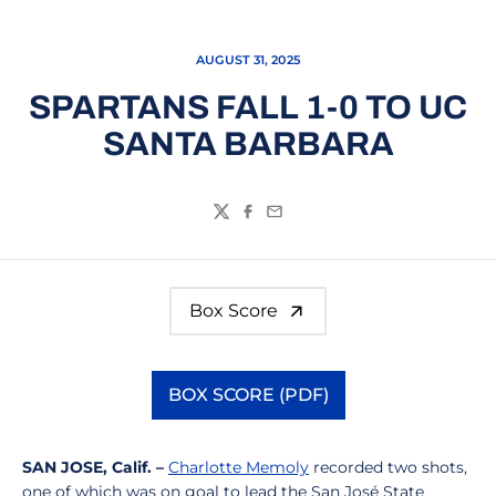
AUGUST 31, 2025
SPARTANS FALL 1-0 TO UC
SANTA BARBARA
Twitter
Facebook
Email
Box Score
BOX SCORE (PDF)
Opens in a new window
SAN JOSE, Calif. –
Charlotte Memoly
recorded two shots,
one of which was on goal to lead the San José State