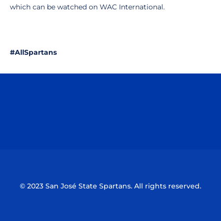
which can be watched on WAC International.
#AllSpartans
Opens in a new window
Opens in a n
Opens in a new window
Opens in a n
© 2023 San José State Spartans. All rights reserved.