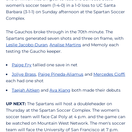
women’s soccer team (1-4-0) in a 1-0 loss to UC Santa
Barbara (3-1-1) on Sunday afternoon at the Spartan Soccer
Complex.
The Gauchos broke through in the 70th minute. The
Spartans generated seven shots and three on frame, with
Leslie Jacobo-Duran
,
Analise Martins
and Memoly each
testing the Gaucho keeper.
Paige Fry
tallied one save in net
Joliye Brass
,
Paige Pineda-Aliamus
and
Mercedes Cioffi
each had one shot
Taejah Aitken
and
Ava Kiang
both made their debuts
UP NEXT:
The Spartans will host a doubleheader on
Thursday at the Spartan Soccer Complex. The women's
soccer team will face Cal Poly at 4 p.m. and the game can
be watched on Mountain West Network. The men's soccer
team will face the University of San Francisco at 7 p.m.