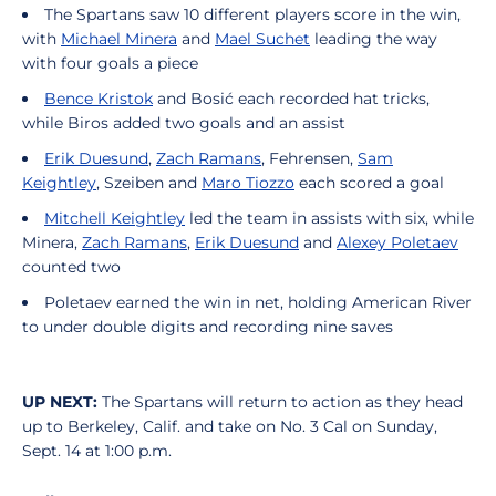
The Spartans saw 10 different players score in the win,
with
Michael
Minera
and
Mael
Suchet
leading the way
with four goals a piece
Bence Kristok
and Bosić each recorded hat tricks,
while Biros added two goals and an assist
Erik Duesund
,
Zach Ramans
, Fehrensen,
Sam
Keightley
, Szeiben and
Maro Tiozzo
each scored a goal
Mitchell Keightley
led the team in assists with six, while
Minera,
Zach Ramans
,
Erik Duesund
and
Alexey Poletaev
counted two
Poletaev earned the win in net, holding American River
to under double digits and recording nine saves
UP NEXT:
The Spartans will return to action as they head
up to Berkeley, Calif. and take on No. 3 Cal on Sunday,
Sept. 14 at 1:00 p.m.