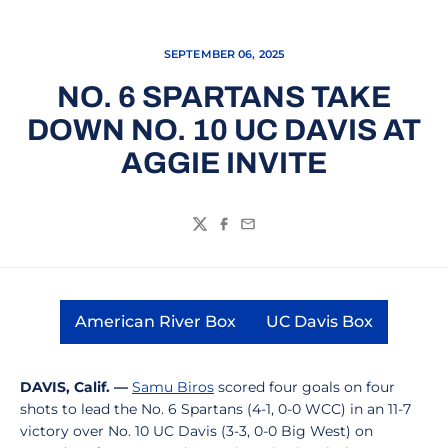
SEPTEMBER 06, 2025
NO. 6 SPARTANS TAKE
DOWN NO. 10 UC DAVIS AT
AGGIE INVITE
Twitter
Facebook
Email
American River Box
UC Davis Box
Opens in a new window
Opens in a new
DAVIS, Calif. —
Samu Biros
scored four goals on four
shots to lead the No. 6 Spartans (4-1, 0-0 WCC) in an 11-7
victory over No. 10 UC Davis (3-3, 0-0 Big West) on