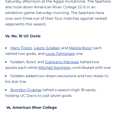
Saturday afternoon at the Aggie Invitational.
The Spartans
also took down American River College 22-9 in an
exhibition game Saturday morning. The Spartans have
now won three out of their four matches against ranked
opponents this season.
Vs. No. 10 UC Davis
Maro Tiozzo
,
Laszlo Szieben
and
Mateja Bosić
each
netted two goals, and
Louis Fehrensen
one
Szieben, Bosić and
Giancarlo Marquez
tallied two
assists each while
Mitchell Keightley
contributed with one
Szieben added two drawn exclusions and two steals to
his stat line
Brendon Gyapjas
tallied a season-high 18 saves,
holding UC Davis to just seven goals
Vs. American River College