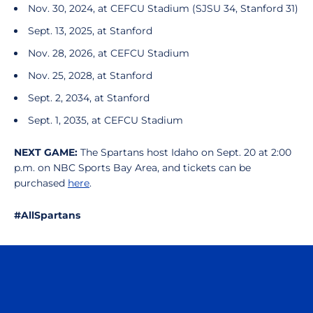
Nov. 30, 2024, at CEFCU Stadium (SJSU 34, Stanford 31)
Sept. 13, 2025, at Stanford
Nov. 28, 2026, at CEFCU Stadium
Nov. 25, 2028, at Stanford
Sept. 2, 2034, at Stanford
Sept. 1, 2035, at CEFCU Stadium
NEXT GAME:
The Spartans host Idaho on Sept. 20 at 2:00
p.m. on NBC Sports Bay Area, and tickets can be
purchased
here
.
#AllSpartans
Opens in a new window
Opens in a n