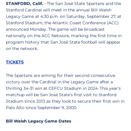
STANFORD, Calif.
- The San José State Spartans and the
Stanford Cardinal will meet in the annual Bill Walsh
Legacy Game at 4:30 p.m. on Saturday, September 27, at
Stanford Stadium, the Atlantic Coast Conference (ACC)
announced Monday. The game will be broadcast
nationally on the ACC Network, marking the first time in
program history that San José State football will appear
on the network.
TICKETS
The Spartans are aiming for their second consecutive
victory over the Cardinal in the Legacy Game after a
thrilling 34-31 win at CEFCU Stadium in 2024. This year’s
matchup will be San José State’s first visit to Stanford
Stadium since 2013 as they look to secure their first win in
Palo Alto since September 9, 2000.
Bill Walsh Legacy Game Dates