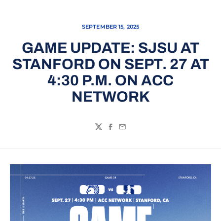
SEPTEMBER 15, 2025
GAME UPDATE: SJSU AT
STANFORD ON SEPT. 27 AT
4:30 P.M. ON ACC
NETWORK
Twitter
Facebook
Email