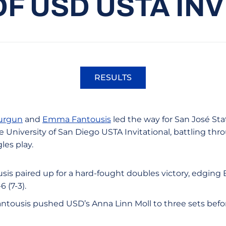
OF USD USTA IN
RESULTS
Opens in a new window
urgun
and
Emma Fantousis
led the way for San José St
 University of San Diego USTA Invitational, battling thr
les play.
is paired up for a hard-fought doubles victory, edging
 (7-3).
Fantousis pushed USD’s Anna Linn Moll to three sets before