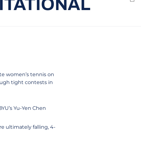
VITATIONAL
Emai
ate women’s tennis on
ough tight contests in
 BYU’s Yu-Yen Chen
 ultimately falling, 4-