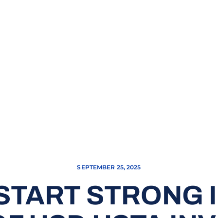
SEPTEMBER 25, 2025
START STRONG 