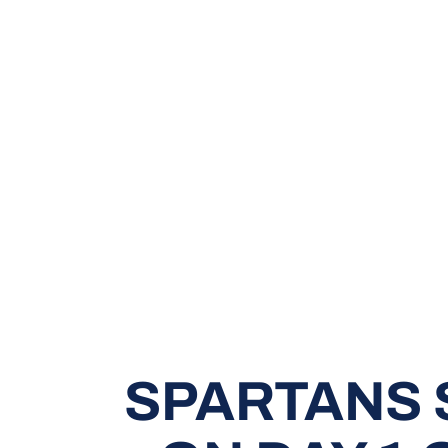
SPARTANS 