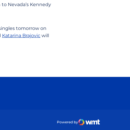
h to Nevada’s Kennedy
 singles tomorrow on
d
Katarina Brajovic
will
ow
Powered by
WMT Digital
Opens in a new wind