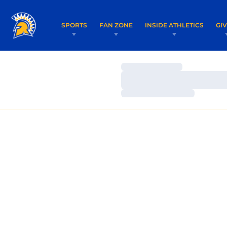
SPORTS
FAN ZONE
INSIDE ATHLETICS
GI
Loading…
Loading…
Loading…