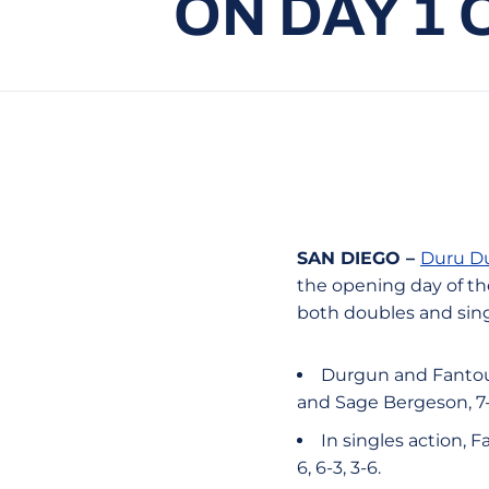
ON DAY 1 
SAN DIEGO –
Duru D
the opening day of the
both doubles and sing
Durgun and Fantous
and Sage Bergeson, 7-6
In singles action, 
6, 6-3, 3-6.