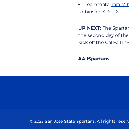
Teammate
Tara Mih
Robinson, 4-6, 1-6.
UP NEXT:
The Spartan
the second day of the
kick off the Cal Fall Inv
#AllSpartans
© 2023 San José State Spartans. All rights reser