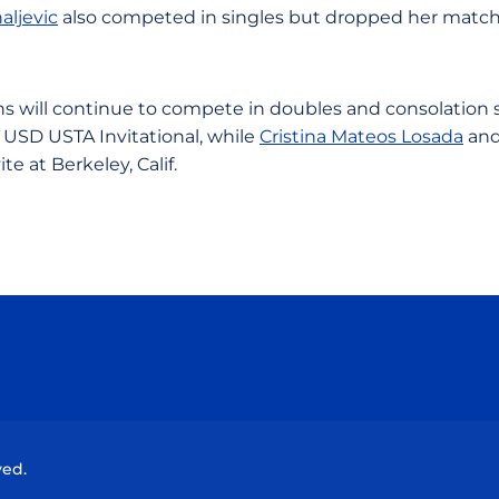
aljevic
also competed in singles but dropped her matc
s will continue to compete in doubles and consolation
 USD USTA Invitational, while
Cristina Mateos Losada
an
ite at Berkeley, Calif.
Opens in a new window
Opens in a new window
Opens in a new window
Opens in a new wind
ved.