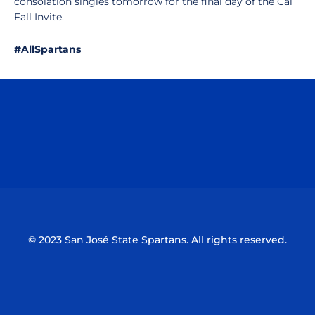
consolation singles tomorrow for the final day of the Cal
Fall Invite.
#AllSpartans
Opens in a new window
Opens in a n
Opens in a new window
Opens in a n
© 2023 San José State Spartans. All rights reserved.