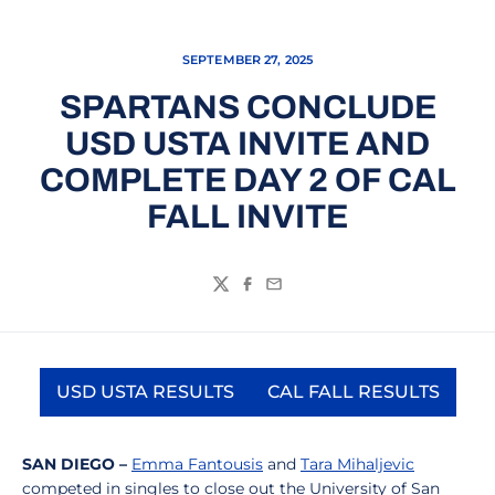
SEPTEMBER 27, 2025
SPARTANS CONCLUDE
USD USTA INVITE AND
COMPLETE DAY 2 OF CAL
FALL INVITE
Twitter
Facebook
Email
USD USTA RESULTS
CAL FALL RESULTS
Opens in a new window
Opens in a new
SAN DIEGO –
Emma Fantousis
and
Tara Mihaljevic
competed in singles to close out the University of San