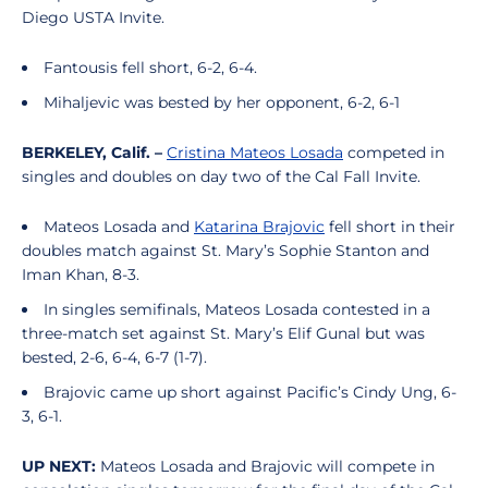
Diego USTA Invite.
Fantousis fell short, 6-2, 6-4.
Mihaljevic was bested by her opponent, 6-2, 6-1
BERKELEY, Calif. –
Cristina Mateos Losada
competed in
singles and doubles on day two of the Cal Fall Invite.
Mateos Losada and
Katarina Brajovic
fell short in their
doubles match against St. Mary’s Sophie Stanton and
Iman Khan, 8-3.
In singles semifinals, Mateos Losada contested in a
three-match set against St. Mary’s Elif Gunal but was
bested, 2-6, 6-4, 6-7 (1-7).
Brajovic came up short against Pacific’s Cindy Ung, 6-
3, 6-1.
UP NEXT:
Mateos Losada and Brajovic will compete in