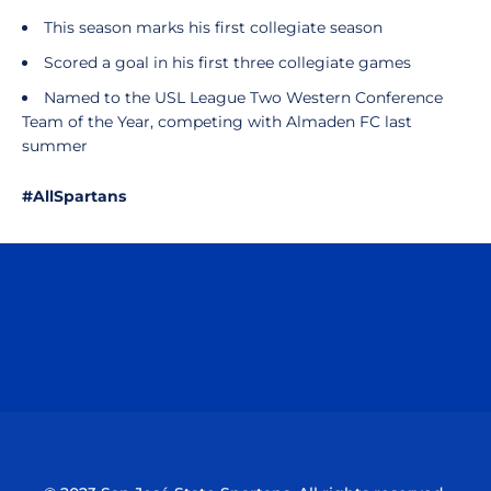
This season marks his first collegiate season
Scored a goal in his first three collegiate games
Named to the USL League Two Western Conference
Team of the Year, competing with Almaden FC last
summer
#AllSpartans
Opens in a new window
Opens in a n
Opens in a new window
Opens in a n