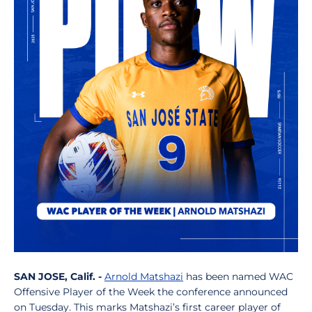
SAN JOSE, Calif. -
Arnold Matshazi
has been named WAC
Offensive Player of the Week the conference announced
on Tuesday. This marks Matshazi’s first career player of