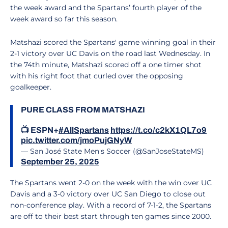
the week award and the Spartans’ fourth player of the
week award so far this season.
Matshazi scored the Spartans' game winning goal in their
2-1 victory over UC Davis on the road last Wednesday. In
the 74th minute, Matshazi scored off a one timer shot
with his right foot that curled over the opposing
goalkeeper.
PURE CLASS FROM MATSHAZI
📺 ESPN+
#AllSpartans
https://t.co/c2kX1QL7o9
pic.twitter.com/jmoPujGNyW
— San José State Men's Soccer (@SanJoseStateMS)
September 25, 2025
The Spartans went 2-0 on the week with the win over UC
Davis and a 3-0 victory over UC San Diego to close out
non-conference play. With a record of 7-1-2, the Spartans
are off to their best start through ten games since 2000.