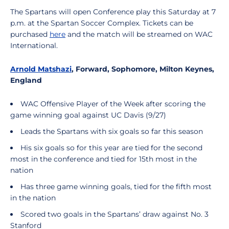
The Spartans will open Conference play this Saturday at 7
p.m. at the Spartan Soccer Complex. Tickets can be
purchased
here
and the match will be streamed on WAC
International.
Arnold Matshazi
, Forward, Sophomore, Milton Keynes,
England
WAC Offensive Player of the Week after scoring the
game winning goal against UC Davis (9/27)
Leads the Spartans with six goals so far this season
His six goals so for this year are tied for the second
most in the conference and tied for 15th most in the
nation
Has three game winning goals, tied for the fifth most
in the nation
Scored two goals in the Spartans’ draw against No. 3
Stanford