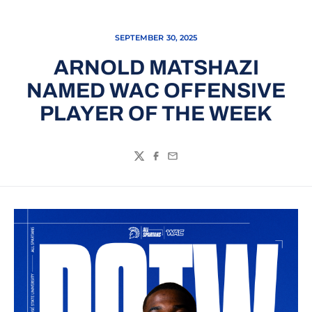
SEPTEMBER 30, 2025
ARNOLD MATSHAZI
NAMED WAC OFFENSIVE
PLAYER OF THE WEEK
Twitter
Facebook
Email