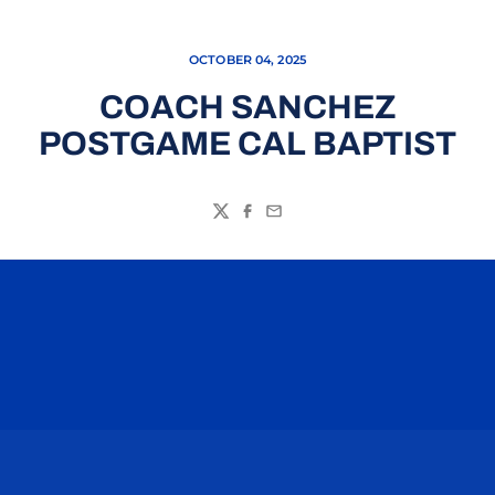
OCTOBER 04, 2025
COACH SANCHEZ
POSTGAME CAL BAPTIST
Twitter
Facebook
Email
Opens in a new window
Opens in a n
Opens in a new window
Opens in a n