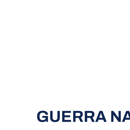
GUERRA N