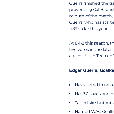
Guerra finished the gam
preventing Cal Baptist
minute of the match, 
Guerra, who has starte
.789 so far this year.
At 8-1-2 this season, t
five votes in the late
against Utah Tech on
Edgar Guerra
, Goalk
Has started in net 
Has 30 saves and ha
Tallied six shutouts
Named WAC Goalkeep