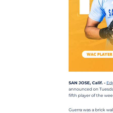
SAN JOSE, Calif. -
Ed
announced on Tuesday
fifth player of the we
Guerra was a brick wal