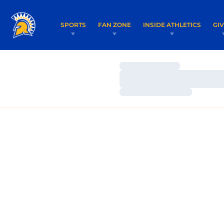
SPORTS
FAN ZONE
INSIDE ATHLETICS
GI
Loading…
Loading…
Loading…