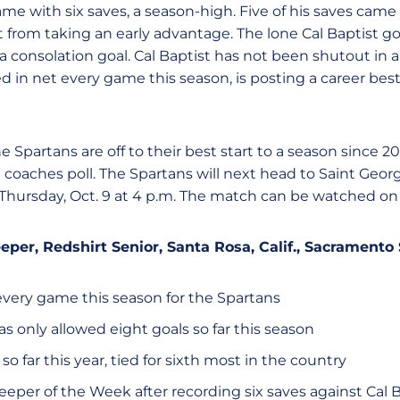
e with six saves, a season-high. Five of his saves came in
 from taking an early advantage. The lone Cal Baptist go
a consolation goal. Cal Baptist has not been shutout in 
d in net every game this season, is posting a career bes
he Spartans are off to their best start to a season since 
st coaches poll. The Spartans will next head to Saint Ge
 Thursday, Oct. 9 at 4 p.m. The match can be watched o
eeper, Redshirt Senior, Santa Rosa, Calif., Sacramento
every game this season for the Spartans
s only allowed eight goals so far this season
 so far this year, tied for sixth most in the country
er of the Week after recording six saves against Cal Ba