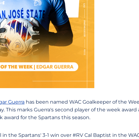
gar Guerra
has been named WAC Goalkeeper of the Wee
. This marks Guerra's second player of the week award
ek award for the Spartans this season.
l in the Spartans' 3-1 win over #RV Cal Baptist in the W