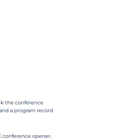
k the conference
 and a program record
AC conference opener.