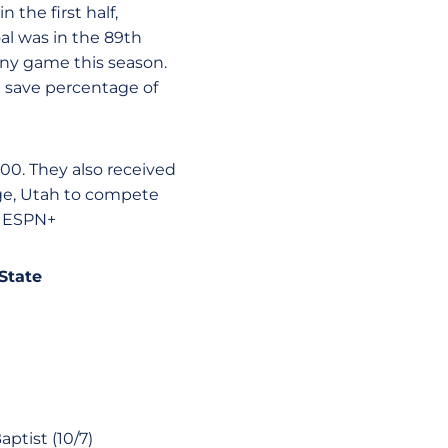
 the first half,
al was in the 89th
any game this season.
t save percentage of
2000. They also received
orge, Utah to compete
n ESPN+
 State
ptist (10/7)