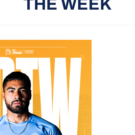
THE WEEK