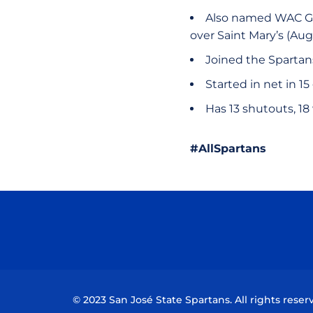
Also named WAC Goa
over Saint Mary’s (Aug
Joined the Spartan
Started in net in 1
Has 13 shutouts, 18 
#AllSpartans
© 2023 San José State Spartans. All rights reser