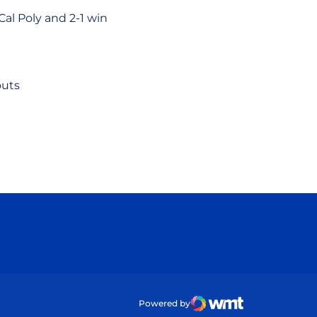
al Poly and 2-1 win
outs
ow
Powered by
WMT Digital
Opens in a new wind