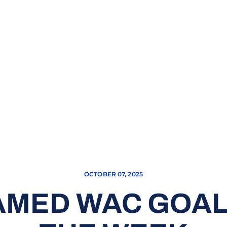
OCTOBER 07, 2025
AMED WAC GOAL