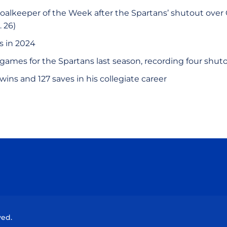
lkeeper of the Week after the Spartans’ shutout over C
. 26)
s in 2024
5 games for the Spartans last season, recording four shut
wins and 127 saves in his collegiate career
Opens in a new window
Opens in a new window
Opens in a new window
Opens in a new wind
ved.