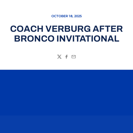
OCTOBER 18, 2025
COACH VERBURG AFTER
BRONCO INVITATIONAL
Twitter
Facebook
Email
Opens in a new window
Opens in a n
Opens in a new window
Opens in a n