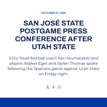
OCTOBER 17, 2025
SAN JOSÉ STATE
POSTGAME PRESS
CONFERENCE AFTER
UTAH STATE
SJSU head football coach Ken Niumatalolo and
players Walker Eget and Jaylen Thomas spoke
following the Spartans game against Utah State
on Friday night.
Twitter
Facebook
Email