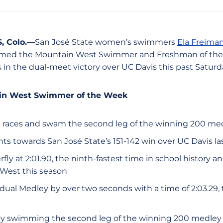
 Colo.—
San José State women’s swimmers
Ela Freima
ed the Mountain West Swimmer and Freshman of the W
 in the dual-meet victory over UC Davis this past Saturd
ain West Swimmer of the Week
 races and swam the second leg of the winning 200 me
ts towards San José State’s 151-142 win over UC Davis la
ly at 2:01.90, the ninth-fastest time in school history an
 West this season
ual Medley by over two seconds with a time of 2:03.29, t
by swimming the second leg of the winning 200 medley 