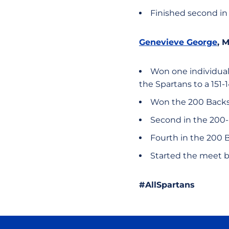
Finished second in
Genevieve George
, 
Won one individual 
the Spartans to a 151-
Won the 200 Backstr
Second in the 200-
Fourth in the 200 Bu
Started the meet b
#AllSpartans