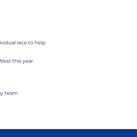
vidual race to help
West this year
ay team