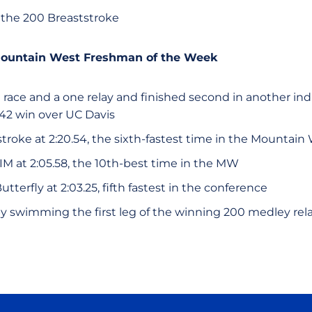
 the 200 Breaststroke
Mountain West Freshman of the Week
race and a one relay and finished second in another indi
142 win over UC Davis
oke at 2:20.54, the sixth-fastest time in the Mountain 
IM at 2:05.58, the 10th-best time in the MW
tterfly at 2:03.25, fifth fastest in the conference
y swimming the first leg of the winning 200 medley rel