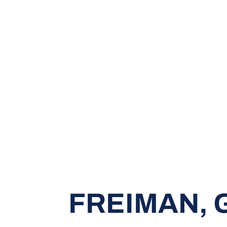
FREIMAN,