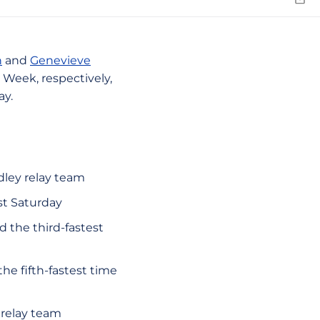
Emai
n
and
Genevieve
eek, respectively,
ay.
dley relay team
st Saturday
d the third-fastest
he fifth-fastest time
relay team