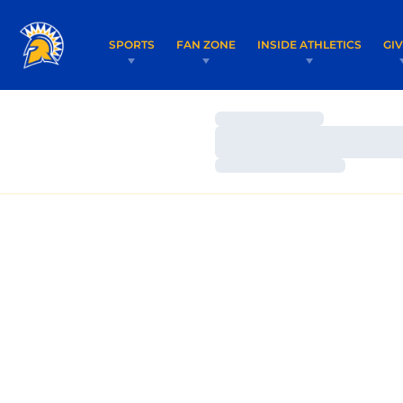
SPORTS
FAN ZONE
INSIDE ATHLETICS
GI
Loading…
Loading…
Loading…