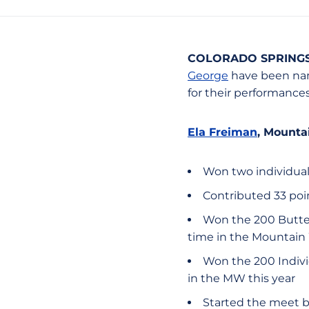
COLORADO SPRINGS,
George
have been nam
for their performances
Ela Freiman
, Mount
Won two individual
Contributed 33 poin
Won the 200 Butterf
time in the Mountain
Won the 200 Individ
in the MW this year
Started the meet 