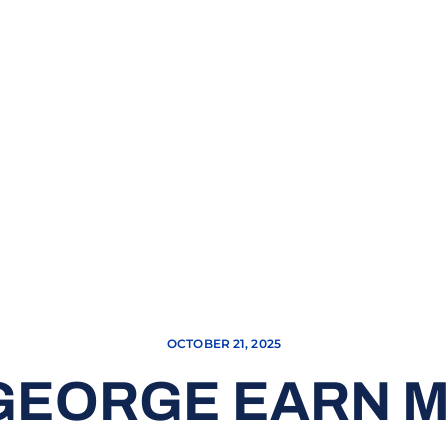
OCTOBER 21, 2025
 GEORGE EARN 