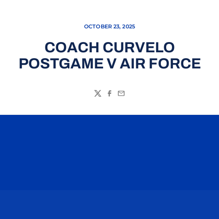
OCTOBER 23, 2025
COACH CURVELO
POSTGAME V AIR FORCE
Twitter
Facebook
Email
Opens in a new window
Opens in a n
Opens in a new window
Opens in a n