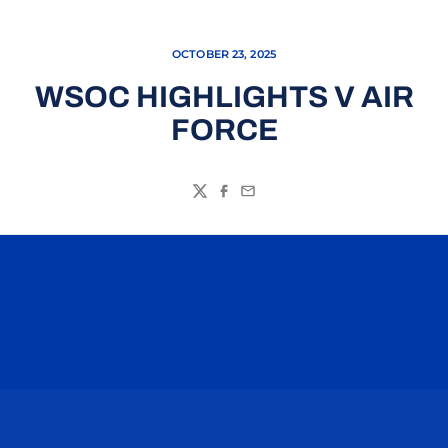
OCTOBER 23, 2025
WSOC HIGHLIGHTS V AIR
FORCE
Twitter
Facebook
Email
Opens in a new window
Opens in a n
Opens in a new window
Opens in a n