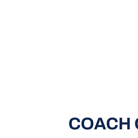
COACH 