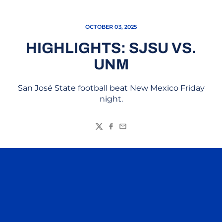
OCTOBER 03, 2025
HIGHLIGHTS: SJSU VS.
UNM
San José State football beat New Mexico Friday
night.
Twitter
Facebook
Email
Opens in a new window
Opens in a n
Opens in a new window
Opens in a n