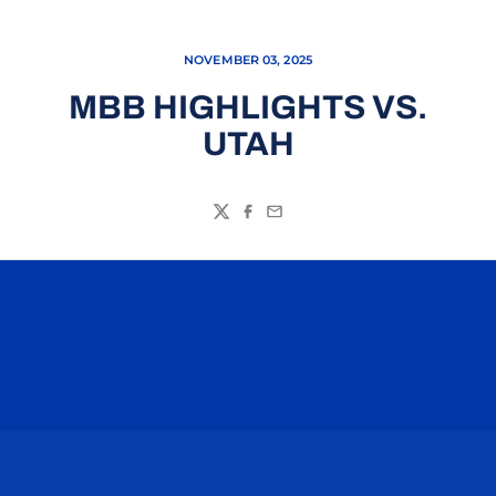
NOVEMBER 03, 2025
MBB HIGHLIGHTS VS.
UTAH
Twitter
Facebook
Email
Opens in a new window
Opens in a n
Opens in a new window
Opens in a n