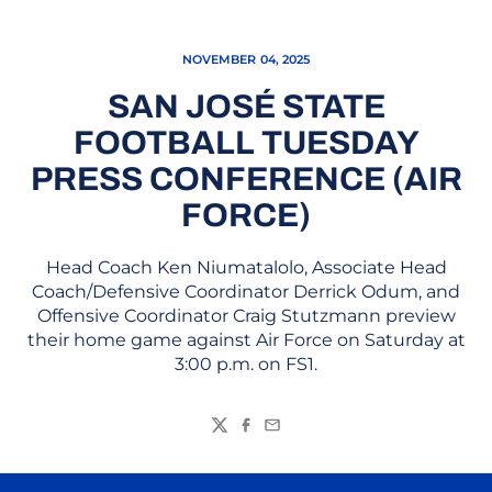
NOVEMBER 04, 2025
SAN JOSÉ STATE
FOOTBALL TUESDAY
PRESS CONFERENCE (AIR
FORCE)
Head Coach Ken Niumatalolo, Associate Head
Coach/Defensive Coordinator Derrick Odum, and
Offensive Coordinator Craig Stutzmann preview
their home game against Air Force on Saturday at
3:00 p.m. on FS1.
Twitter
Facebook
Email