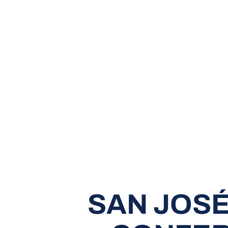
SAN JOSÉ