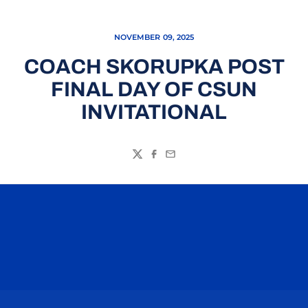
NOVEMBER 09, 2025
COACH SKORUPKA POST
FINAL DAY OF CSUN
INVITATIONAL
Twitter
Facebook
Email
Opens in a new window
Opens in a n
Opens in a new window
Opens in a n