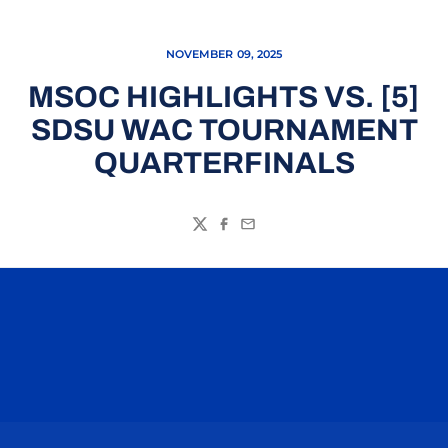
NOVEMBER 09, 2025
MSOC HIGHLIGHTS VS. [5]
SDSU WAC TOURNAMENT
QUARTERFINALS
Twitter
Facebook
Email
Opens in a new window
Opens in a n
Opens in a new window
Opens in a n