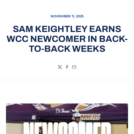
NOVEMBER 11, 2025
SAM KEIGHTLEY EARNS
WCC NEWCOMER IN BACK-
TO-BACK WEEKS
Twitter
Facebook
Email