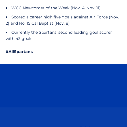
WCC Newcomer of the Week (Nov. 4, Nov. 11)
Scored a career high five goals against Air Force (Nov.
2) and No. 15 Cal Baptist (Nov. 8)
Currently the Spartans’ second leading goal scorer
with 43 goals
#AllSpartans
Opens in a new window
Opens in a n
Opens in a new window
Opens in a n