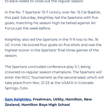
to-back weeks to close out the regular season.
In the No. 7 Spartans' 15-7 victory over No. 15 Cal Baptist,
this past Saturday, Keightley led the Spartans with five
goals, matching his season high he tallied against Air
Force just the week before.
Keightley also led the Spartans in the 11-9 loss to No. 16
UC Irvine. He scored four goals on five shots and was the
highest scorer in the Spartans' final three games of the
season.
The Spartans concluded conference play 5-1, being
crowned co-regular season champions. The Spartans will
enter the WCC Tournament as the second seed, which will
take place from Nov. 21-23 at the USAFA in Colorado
Springs, Colo.
Sam Keightley
, Freshman, Utility, Hamilton, New
Zealand, Hamilton Boys High School