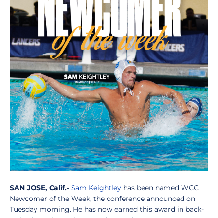
SAN JOSE, Calif.-
Sam Keightley
has been named WCC
Newcomer of the Week, the conference announced on
Tuesday morning. He has now earned this award in back-