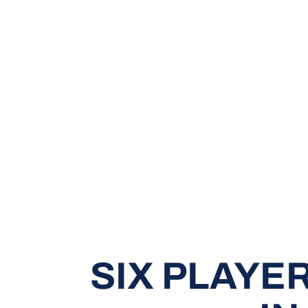
SIX PLAYE