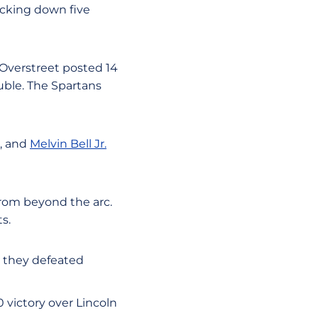
ocking down five
 Overstreet posted 14
uble. The Spartans
e, and
Melvin Bell Jr.
from beyond the arc.
s.
e they defeated
0 victory over Lincoln