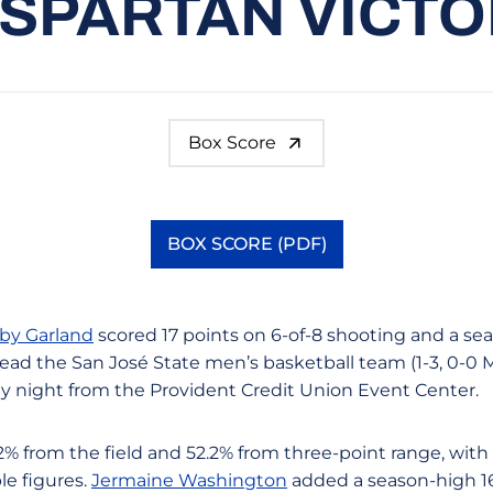
 SPARTAN VICT
Box Score
BOX SCORE (PDF)
Opens in a new window
by Garland
scored 17 points on 6-of-8 shooting and a sea
ead the San José State men’s basketball team (1-3, 0-0 M
 night from the Provident Credit Union Event Center.
% from the field and 52.2% from three-point range, with 
le figures.
Jermaine Washington
added a season-high 16