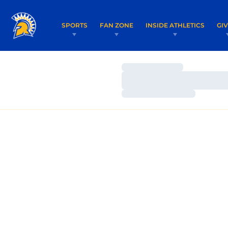
SPORTS
FAN ZONE
INSIDE ATHLETICS
GI
Loading…
Loading…
Loading…