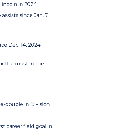
 Lincoln in 2024
assists since Jan. 7,
ce Dec. 14, 2024
or the most in the
e-double in Division I
st career field goal in