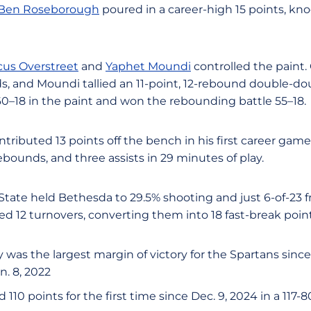
Ben Roseborough
poured in a career-high 15 points, kn
us Overstreet
and
Yaphet Moundi
controlled the paint.
s, and Moundi tallied an 11-point, 12-rebound double-do
–18 in the paint and won the rebounding battle 55–18.
tributed 13 points off the bench in his first career gam
rebounds, and three assists in 29 minutes of play.
 State held Bethesda to 29.5% shooting and just 6-of-23 
ed 12 turnovers, converting them into 18 fast-break point
y was the largest margin of victory for the Spartans sinc
n. 8, 2022
110 points for the first time since Dec. 9, 2024 in a 117-8