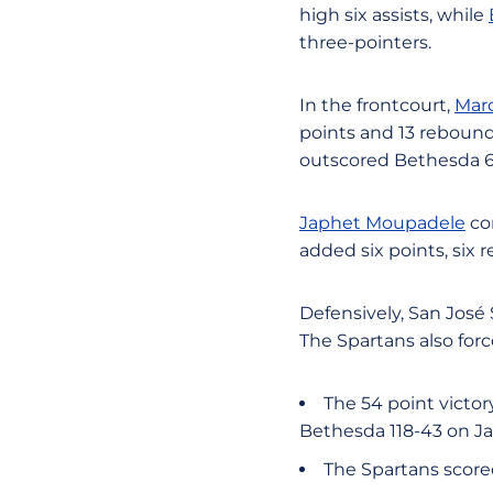
high six assists, while
three-pointers.
In the frontcourt,
Marc
points and 13 rebound
outscored Bethesda 60
Japhet Moupadele
con
added six points, six 
Defensively, San José
The Spartans also forc
The 54 point victor
Bethesda 118-43 on Ja
The Spartans scored 