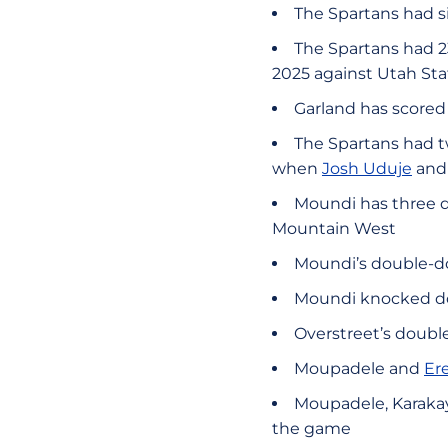
The Spartans had si
The Spartans had 23
2025 against Utah Sta
Garland has scored 
The Spartans had t
when
Josh Uduje
an
Moundi has three d
Mountain West
Moundi’s double-do
Moundi knocked dow
Overstreet’s double
Moupadele and
Er
Moupadele, Karaka
the game