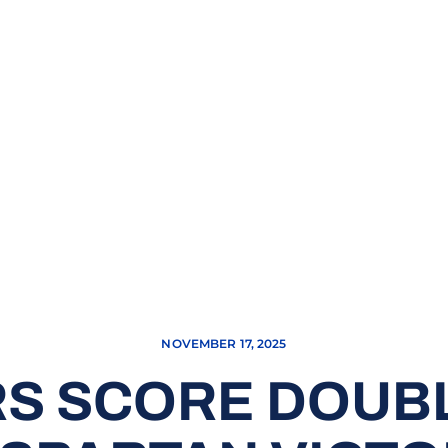
NOVEMBER 17, 2025
RS SCORE DOUB