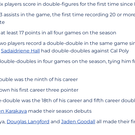
x players score in double-figures for the first time since
 assists in the game, the first time recording 20 or more 
te
at least 17 points in all four games on the season
wo players record a double-double in the same game sin
d
Sadaidriene Hall
had double-doubles against Cal Poly
ouble-doubles in four games on the season, tying him f
uble was the ninth of his career
n his first career three pointer
-double was the 18th of his career and fifth career doubl
en Karakaya
made their season debuts
ya,
Douglas Langford
and
Jaden Goodall
all made their fir