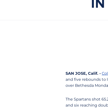
IN
SAN JOSE, Calif. -
Col
and five rebounds to l
over Bethesda Monday
The Spartans shot 65.2
and six reaching doub