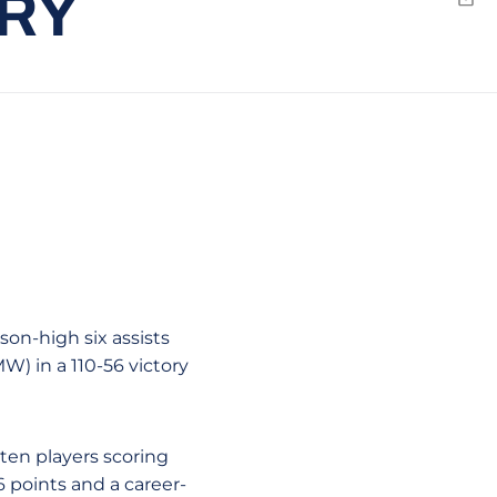
ORY
Emai
son-high six assists
W) in a 110-56 victory
ten players scoring
 points and a career-