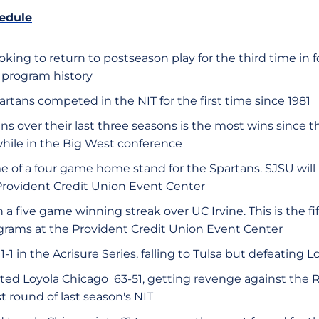
edule
oking to return to postseason play for the third time in
n program history
artans competed in the NIT for the first time since 1981
ns over their last three seasons is the most wins since
hile in the Big West conference
ame of a four game home stand for the Spartans. SJSU will 
Provident Credit Union Event Center
 a five game winning streak over UC Irvine. This is the 
rams at the Provident Credit Union Event Center
1-1 in the Acrisure Series, falling to Tulsa but defeating 
ted Loyola Chicago 63-51, getting revenge against the 
st round of last season's NIT