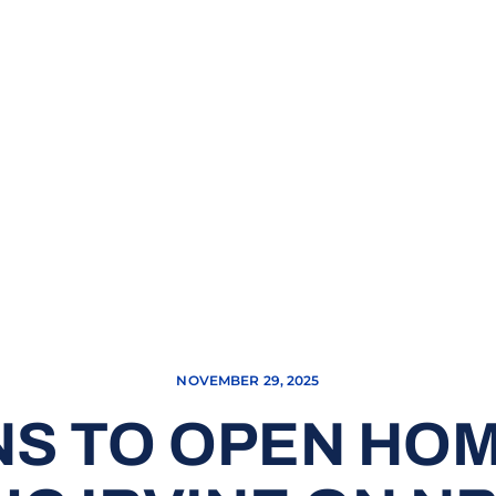
NOVEMBER 29, 2025
S TO OPEN HO