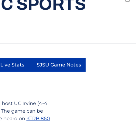
BC SPORTS
Emai
Live Stats
SJSU Game Notes
a new window
Opens in a new window
Opens in a new window
host UC Irvine (4-4,
m. The game can be
e heard on
KTRB 860