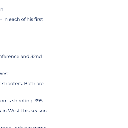
on
in each of his first
onference and 32nd
West
 shooters. Both are
n is shooting .395
in West this season.
.3 rebounds per game