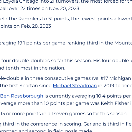
 Loyola Chicago into 21 turnovers, the most forced for t
ll over 22 times on Nov. 20, 2023
eld the Ramblers to 51 points, the fewest points allowed
points on Feb. 28, 2023
eraging 19.1 points per game, ranking third in the Mount
 four double-doubles so far this season. His four double-
d tenth most in the nation.
e-double in three consecutive games (vs. #17 Michigan
he first Spartan since
Michael Steadman
in 2019 to acc
Ben Roseborough
is currently averaging 10.4 points per
verage more than 10 points per game was Keith Fisher in
15 or more points in all seven games so far this season
 third in the conference in scoring, Garland is third in f
attempted and second in field goals made