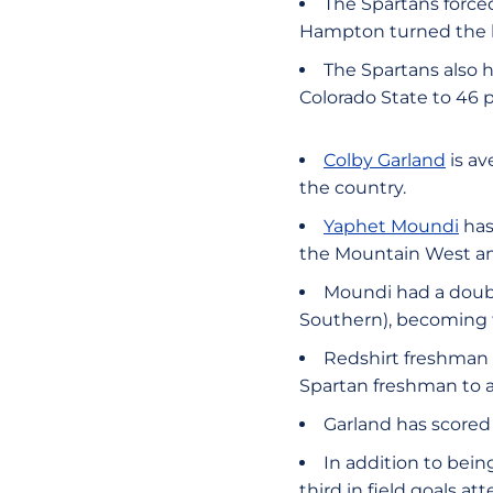
The Spartans forced
Hampton turned the ba
The Spartans also h
Colorado State to 46 
Colby Garland
is av
the country.
Yaphet Moundi
has
the Mountain West an
Moundi had a doubl
Southern), becoming t
Redshirt freshman
Spartan freshman to a
Garland has scored 
In addition to being
third in field goals 