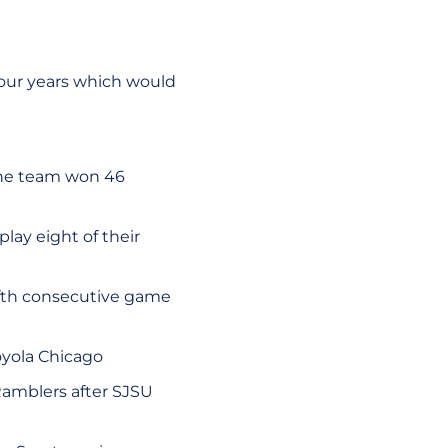
 four years which would
 the team won 46
play eight of their
fifth consecutive game
Loyola Chicago
Ramblers after SJSU