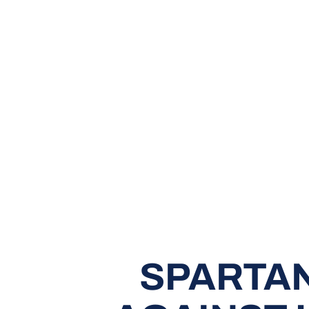
SPARTAN