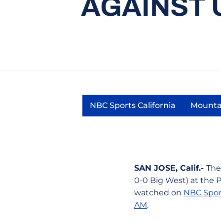
AGAINST 
NBC Sports California
Mounta
Opens in a new wind
SAN JOSE, Calif.-
The
0-0 Big West) at the 
watched on
NBC Sport
AM
.