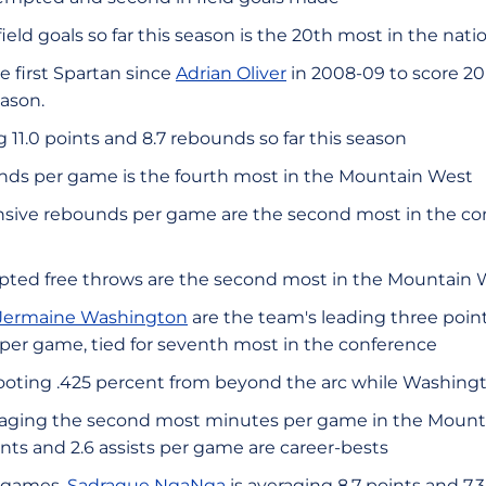
ield goals so far this season is the 20th most in the nati
 first Spartan since
Adrian Oliver
in 2008-09 to score 20+ 
ason.
 11.0 points and 8.7 rebounds so far this season
nds per game is the fourth most in the Mountain West
nsive rebounds per game are the second most in the c
pted free throws are the second most in the Mountain 
Jermaine Washington
are the team's leading three point
 per game, tied for seventh most in the conference
oting .425 percent from beyond the arc while Washingto
aging the second most minutes per game in the Mounta
oints and 2.6 assists per game are career-bests
e games,
Sadraque NgaNga
is averaging 8.7 points and 7