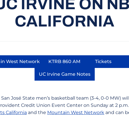
UC IRVINE ON N
CALIFORNIA
in West Network
KTRB 860 AM
Tickets
ow
Opens in a new window
Opens in a new window
Opens in 
UC Irvine Game Notes
Opens in a new window
 San José State men’s basketball team (3-4, 0-0 MW) will 
Provident Credit Union Event Center on Sunday at 2 p.
s California
and the
Mountain West Network
and can b