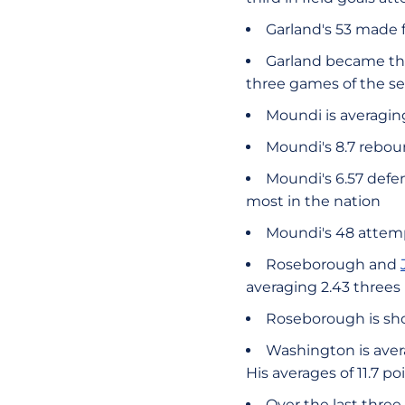
Garland's 53 made f
Garland became the
three games of the se
Moundi is averaging
Moundi's 8.7 rebou
Moundi's 6.57 defe
most in the nation
Moundi's 48 attem
Roseborough and
averaging 2.43 threes
Roseborough is sho
Washington is aver
His averages of 11.7 p
Over the last thre