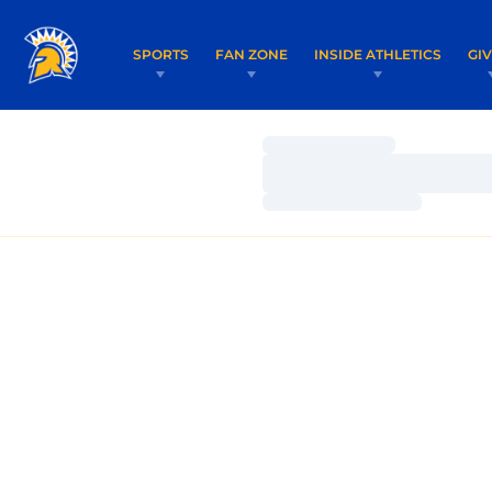
SPORTS
FAN ZONE
INSIDE ATHLETICS
GI
Loading…
Loading…
Loading…