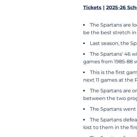
Tickets
|
2025-26 Sch
The Spartans are lo
be the best stretch i
Last season, the Sp
The Spartans' 46 wi
games from 1985-88 w
This is the first g
next 11 games at the 
The Spartans are on
between the two prog
​​The Spartans went 
The Spartans defea
lost to them in the fir