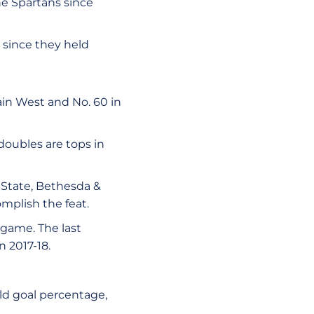
he Spartans since
 since they held
ain West and No. 60 in
doubles are tops in
 State, Bethesda &
omplish the feat.
 game. The last
 2017-18.
ield goal percentage,