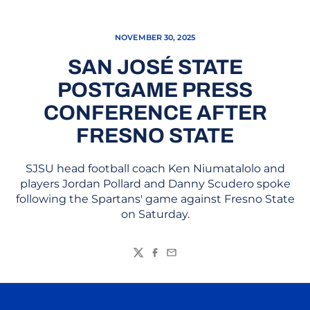
NOVEMBER 30, 2025
SAN JOSÉ STATE
POSTGAME PRESS
CONFERENCE AFTER
FRESNO STATE
SJSU head football coach Ken Niumatalolo and
players Jordan Pollard and Danny Scudero spoke
following the Spartans' game against Fresno State
on Saturday.
Twitter
Facebook
Email