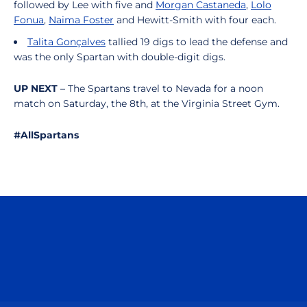
followed by Lee with five and
Morgan Castaneda
,
Lolo
Fonua
,
Naima Foster
and Hewitt-Smith with four each.
Talita Gonçalves
tallied 19 digs to lead the defense and
was the only Spartan with double-digit digs.
UP NEXT
– The Spartans travel to Nevada for a noon
match on Saturday, the 8th, at the Virginia Street Gym.
#AllSpartans
Opens in a new window
Opens in a n
Opens in a new window
Opens in a n