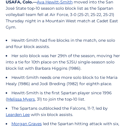
USAFA, Colo.—
Ava Hewitt-Smith
moved into the San
José State top-10 season solo block list as the Spartan
volleyball team fell at Air Force, 3-0 (25-21, 25-22, 25-21)
Thursday night in a Mountain West match at Cadet East
Gym.
Hewitt-Smith had five blocks in the match, one solo
and four block assists.
Her solo block was her 29th of the season, moving her
into a tie for 10th place on the SJSU single-season solo
block list with Barbara Higgins (1986).
Hewitt-Smith needs one more solo block to tie Maria
Healy (1986) and Jodi Breding (1982) for eighth place.
Hewitt-Smith is the first Spartan player since 1996
(
Melissa Myers
, 31) to join the top-10 list.
The Spartans outblocked the Falcons, 11-7, led by
Learden Lee
with six block assists.
Morgan Graves
led the Spartan hitting attack with six,