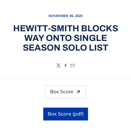
NOVEMBER 06, 2025
HEWITT-SMITH BLOCKS
WAY ONTO SINGLE
SEASON SOLO LIST
Twitter
Facebook
Email
Box Score
Box Score (pdf)
Opens in a new window