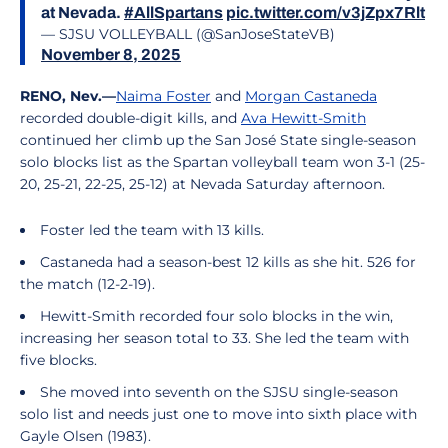
at Nevada.
#AllSpartans
pic.twitter.com/v3jZpx7Rlt
— SJSU VOLLEYBALL (@SanJoseStateVB)
November 8, 2025
RENO, Nev.—
Naima Foster
and
Morgan Castaneda
recorded double-digit kills, and
Ava Hewitt-Smith
continued her climb up the San José State single-season
solo blocks list as the Spartan volleyball team won 3-1 (25-
20, 25-21, 22-25, 25-12) at Nevada Saturday afternoon.
Foster led the team with 13 kills.
Castaneda had a season-best 12 kills as she hit. 526 for
the match (12-2-19).
Hewitt-Smith recorded four solo blocks in the win,
increasing her season total to 33. She led the team with
five blocks.
She moved into seventh on the SJSU single-season
solo list and needs just one to move into sixth place with
Gayle Olsen (1983).