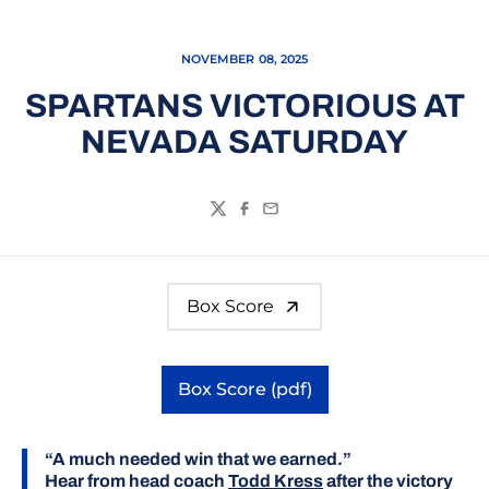
NOVEMBER 08, 2025
SPARTANS VICTORIOUS AT
NEVADA SATURDAY
Twitter
Facebook
Email
Box Score
Box Score (pdf)
Opens in a new window
“A much needed win that we earned.”
Hear from head coach
Todd Kress
after the victory