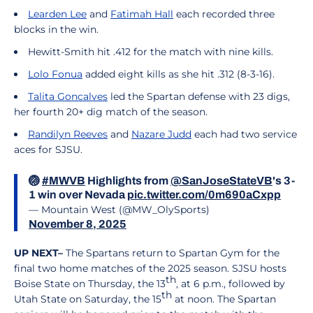
Learden Lee
and
Fatimah Hall
each recorded three
blocks in the win.
Hewitt-Smith hit .412 for the match with nine kills.
Lolo Fonua
added eight kills as she hit .312 (8-3-16).
Talita Goncalves
led the Spartan defense with 23 digs,
her fourth 20+ dig match of the season.
Randilyn Reeves
and
Nazare Judd
each had two service
aces for SJSU.
🏐
#MWVB
Highlights from
@SanJoseStateVB
's 3-
1 win over Nevada
pic.twitter.com/0m690aCxpp
— Mountain West (@MW_OlySports)
November 8, 2025
UP NEXT–
The Spartans return to Spartan Gym for the
final two home matches of the 2025 season. SJSU hosts
th
Boise State on Thursday, the 13
, at 6 p.m., followed by
th
Utah State on Saturday, the 15
at noon. The Spartan