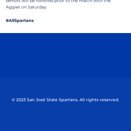
seniors will be honored prior to the match with the
Aggies on Saturday.
#AllSpartans
Opens in a new window
Opens in a n
Opens in a new window
Opens in a n
© 2023 San José State Spartans. All rights reserved.