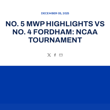
DECEMBER 05, 2025
NO. 5 MWP HIGHLIGHTS VS
NO. 4 FORDHAM: NCAA
TOURNAMENT
Twitter
Facebook
Email
Opens in a new window
Opens in a n
Opens in a new window
Opens in a n