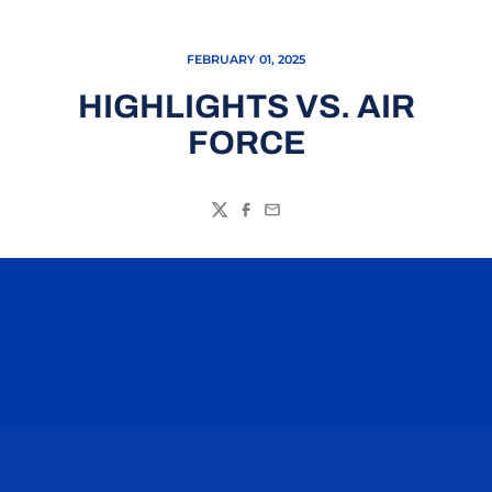
FEBRUARY 01, 2025
HIGHLIGHTS VS. AIR
FORCE
Twitter
Facebook
Email
Opens in a new window
Opens in a n
Opens in a new window
Opens in a n