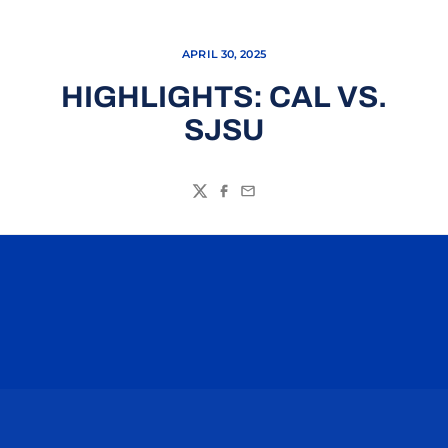
APRIL 30, 2025
HIGHLIGHTS: CAL VS.
SJSU
Twitter
Facebook
Email
Opens in a new window
Opens in a n
Opens in a new window
Opens in a n