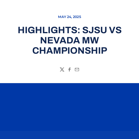
MAY 24, 2025
HIGHLIGHTS: SJSU VS
NEVADA MW
CHAMPIONSHIP
Twitter
Facebook
Email
Opens in a new window
Opens in a n
Opens in a new window
Opens in a n