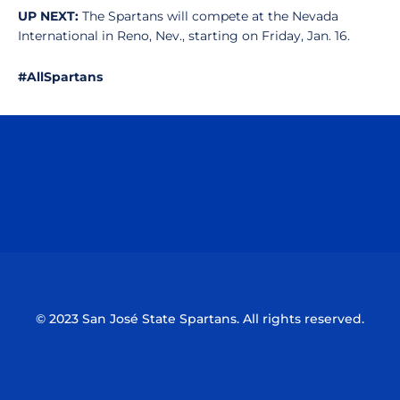
UP NEXT:
The Spartans will compete at the Nevada
International in Reno, Nev., starting on Friday, Jan. 16.
#AllSpartans
Opens in a new window
Opens in a n
Opens in a new window
Opens in a n
© 2023 San José State Spartans. All rights reserved.