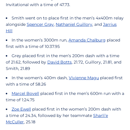
Invitational with a time of 47.73.
Smith went on to place first in the men’s 4x400m relay
alongside
Spencer Gray
,
Nathaniel Guillory
, and
Jarrius
Hill
In the women’s 3000m run,
Amanda Chalburg
placed
first with a time of 10:37.95
Grey placed first in the men’s 200m dash with a time
of 21.62, followed by
David Botts
, 21.72, Guillory, 21.81, and
Smith, 21.89
In the women’s 400m dash,
Vivienne Magu
placed first
with a time of 58.26
Marcel Bovell
placed first in the men’s 600m run with a
time of 1:24.75
Zoe Ewell
placed first in the women’s 200m dash with
a time of 24.34, followed by her teammate
Sharli’e
McCuller
, 25.18