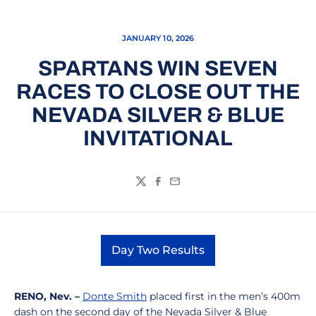
JANUARY 10, 2026
SPARTANS WIN SEVEN
RACES TO CLOSE OUT THE
NEVADA SILVER & BLUE
INVITATIONAL
Twitter
Facebook
Email
Day Two Results
Opens in a new window
RENO, Nev. –
Donte Smith
placed first in the men’s 400m
dash on the second day of the Nevada Silver & Blue