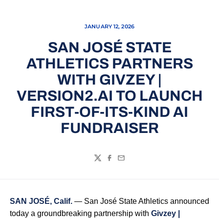
JANUARY 12, 2026
SAN JOSÉ STATE
ATHLETICS PARTNERS
WITH GIVZEY |
VERSION2.AI TO LAUNCH
FIRST-OF-ITS-KIND AI
FUNDRAISER
Twitter
Facebook
Email
SAN JOSÉ, Calif.
— San José State Athletics announced
today a groundbreaking partnership with
Givzey
|