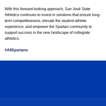
With this forward-looking approach, San José State
Athletics continues to invest in solutions that ensure long-
term competitiveness, elevate the student-athlete
experience, and empower the Spartan community to
support success in the new landscape of collegiate
athletics.
#AllSpartans
Opens in a new window
Opens in a n
Opens in a new window
Opens in a n