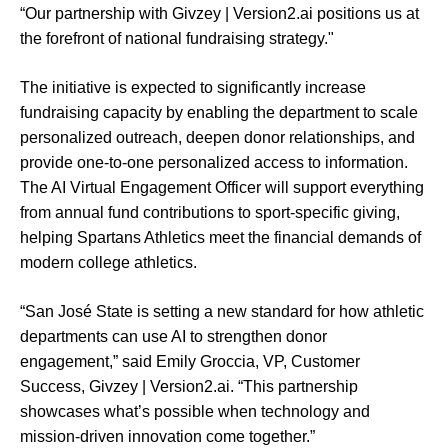
“Our partnership with Givzey | Version2.ai positions us at
the forefront of national fundraising strategy."
The initiative is expected to significantly increase
fundraising capacity by enabling the department to scale
personalized outreach, deepen donor relationships, and
provide one-to-one personalized access to information.
The AI Virtual Engagement Officer will support everything
from annual fund contributions to sport-specific giving,
helping Spartans Athletics meet the financial demands of
modern college athletics.
“San José State is setting a new standard for how athletic
departments can use AI to strengthen donor
engagement,” said Emily Groccia, VP, Customer
Success, Givzey | Version2.ai. “This partnership
showcases what’s possible when technology and
mission-driven innovation come together.”