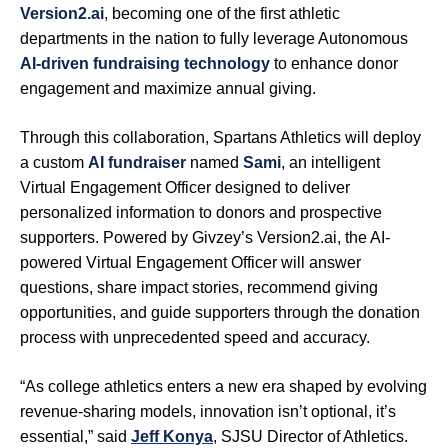
Version2.ai
, becoming one of the first athletic
departments in the nation to fully leverage Autonomous
AI-driven fundraising technology
to enhance donor
engagement and maximize annual giving.
Through this collaboration, Spartans Athletics will deploy
a custom
AI fundrais
er
named
Sami
, an intelligent
Virtual Engagement Officer designed to deliver
personalized information to donors and prospective
supporters. Powered by Givzey’s Version2.ai, the AI-
powered Virtual Engagement Officer will answer
questions, share impact stories, recommend giving
opportunities, and guide supporters through the donation
process with unprecedented speed and accuracy.
“As college athletics enters a new era shaped by evolving
revenue-sharing models, innovation isn’t optional, it’s
essential,” said
Jeff Konya
, SJSU Director of Athletics.