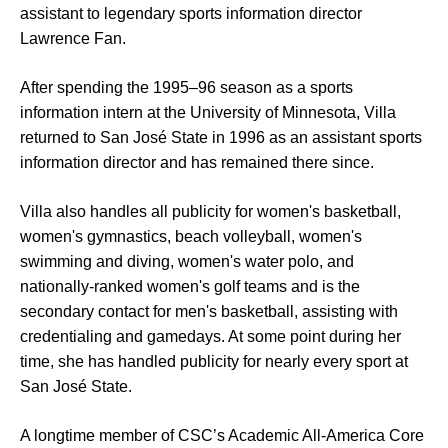
assistant to legendary sports information director
Lawrence Fan.
After spending the 1995–96 season as a sports
information intern at the University of Minnesota, Villa
returned to San José State in 1996 as an assistant sports
information director and has remained there since.
Villa also handles all publicity for women's basketball,
women's gymnastics, beach volleyball, women's
swimming and diving, women's water polo, and
nationally-ranked women's golf teams and is the
secondary contact for men's basketball, assisting with
credentialing and gamedays. At some point during her
time, she has handled publicity for nearly every sport at
San José State.
A longtime member of CSC’s Academic All-America Core