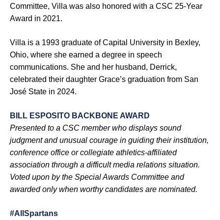
Committee, Villa was also honored with a CSC 25-Year
Award in 2021.
Villa is a 1993 graduate of Capital University in Bexley,
Ohio, where she earned a degree in speech
communications. She and her husband, Derrick,
celebrated their daughter Grace’s graduation from San
José State in 2024.
BILL ESPOSITO BACKBONE AWARD
Presented to a CSC member who displays sound
judgment and unusual courage in guiding their institution,
conference office or collegiate athletics-affiliated
association through a difficult media relations situation.
Voted upon by the Special Awards Committee and
awarded only when worthy candidates are nominated.
#AllSpartans