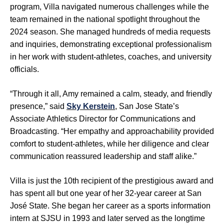
program, Villa navigated numerous challenges while the
team remained in the national spotlight throughout the
2024 season. She managed hundreds of media requests
and inquiries, demonstrating exceptional professionalism
in her work with student-athletes, coaches, and university
officials.
“Through it all, Amy remained a calm, steady, and friendly
presence,” said
Sky Kerstein
, San Jose State’s
Associate Athletics Director for Communications and
Broadcasting. “Her empathy and approachability provided
comfort to student-athletes, while her diligence and clear
communication reassured leadership and staff alike.”
Villa is just the 10th recipient of the prestigious award and
has spent all but one year of her 32-year career at San
José State. She began her career as a sports information
intern at SJSU in 1993 and later served as the longtime