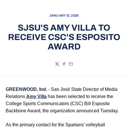
JANUARY 13, 2026
SJSU'S AMY VILLA TO
RECEIVE CSC'S ESPOSITO
AWARD
Twitter
Facebook
Email
GREENWOOD, Ind.
- San José State Director of Media
Relations
Amy Villa
has been selected to receive the
College Sports Communicators (CSC) Bill Esposito
Backbone Award, the organization announced Tuesday.
As the primary contact for the Spartans’ volleyball