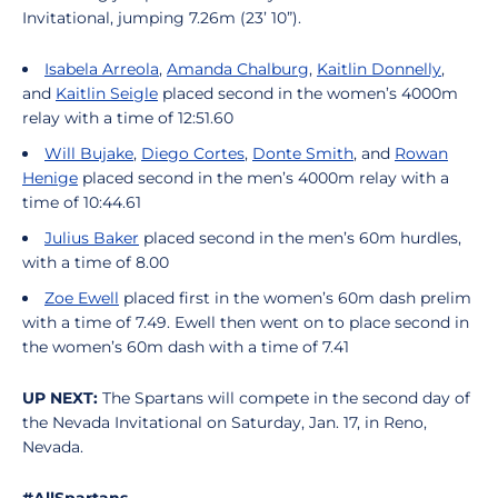
Invitational, jumping 7.26m (23’ 10”).
Isabela Arreola
,
Amanda Chalburg
,
Kaitlin Donnelly
,
and
Kaitlin Seigle
placed second in the women’s 4000m
relay with a time of 12:51.60
Will Bujake
,
Diego Cortes
,
Donte Smith
, and
Rowan
Henige
placed second in the men’s 4000m relay with a
time of 10:44.61
Julius Baker
placed second in the men’s 60m hurdles,
with a time of 8.00
Zoe Ewell
placed first in the women’s 60m dash prelim
with a time of 7.49. Ewell then went on to place second in
the women’s 60m dash with a time of 7.41
UP NEXT:
The Spartans will compete in the second day of
the Nevada Invitational on Saturday, Jan. 17, in Reno,
Nevada.