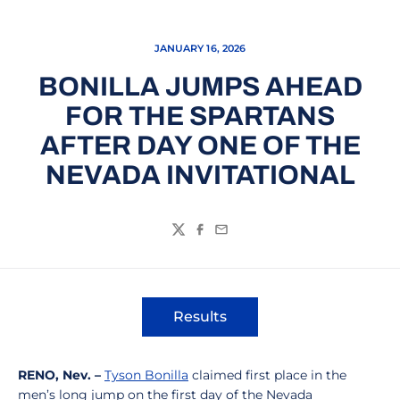
JANUARY 16, 2026
BONILLA JUMPS AHEAD
FOR THE SPARTANS
AFTER DAY ONE OF THE
NEVADA INVITATIONAL
Twitter
Facebook
Email
Results
Opens in a new window
RENO, Nev. –
Tyson Bonilla
claimed first place in the
men’s long jump on the first day of the Nevada