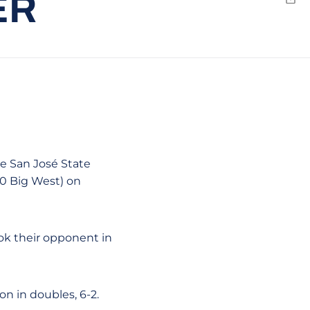
ER
Emai
e San José State
-0 Big West) on
ook their opponent in
n in doubles, 6-2.