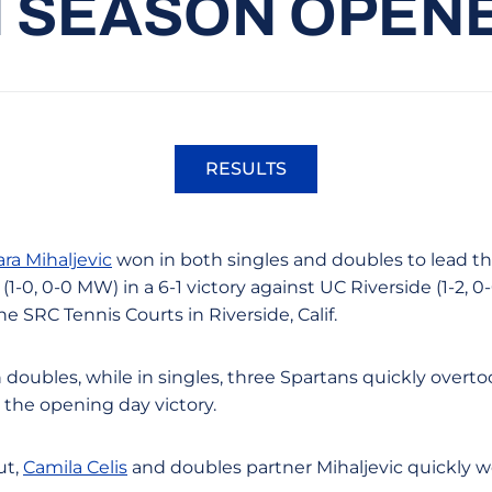
N SEASON OPEN
RESULTS
Opens in a new window
ara Mihaljevic
won in both singles and doubles to lead th
-0, 0-0 MW) in a 6-1 victory against UC Riverside (1-2, 0
 SRC Tennis Courts in Riverside, Calif.
 doubles, while in singles, three Spartans quickly overt
g the opening day victory.
ut,
Camila Celis
and doubles partner Mihaljevic quickly wo