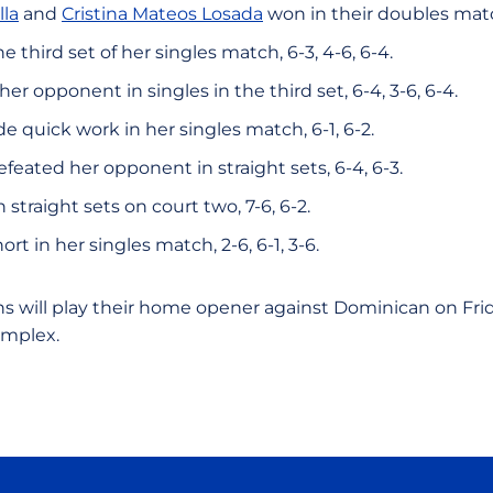
lla
and
Cristina Mateos Losada
won in their doubles matc
e third set of her singles match, 6-3, 4-6, 6-4.
her opponent in singles in the third set, 6-4, 3-6, 6-4.
quick work in her singles match, 6-1, 6-2.
feated her opponent in straight sets, 6-4, 6-3.
 straight sets on court two, 7-6, 6-2.
hort in her singles match, 2-6, 6-1, 3-6.
s will play their home opener against Dominican on Frida
omplex.