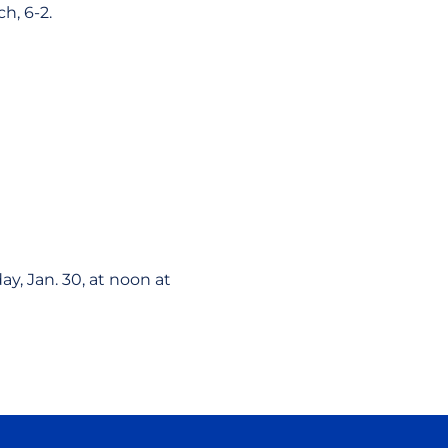
h, 6-2.
y, Jan. 30, at noon at