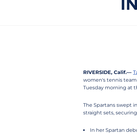
I
RIVERSIDE, Calif.—
T
women's tennis team (1
Tuesday morning at the
The Spartans swept in
straight sets, securin
In her Spartan deb