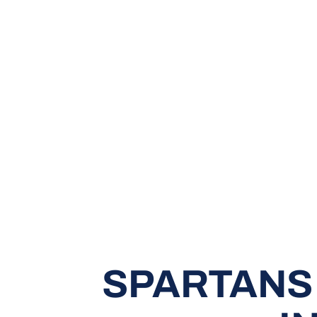
SPARTANS