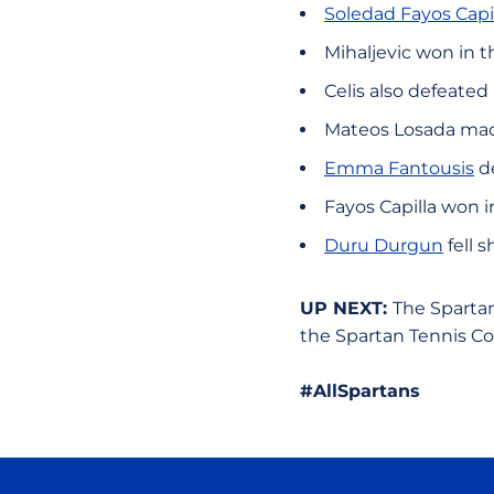
Soledad Fayos Capi
Mihaljevic won in th
Celis also defeated 
Mateos Losada made 
Emma Fantousis
de
Fayos Capilla won in
Duru Durgun
fell s
UP NEXT:
The Spartan
the Spartan Tennis C
#AllSpartans