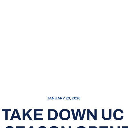
JANUARY 20, 2026
 TAKE DOWN UC 