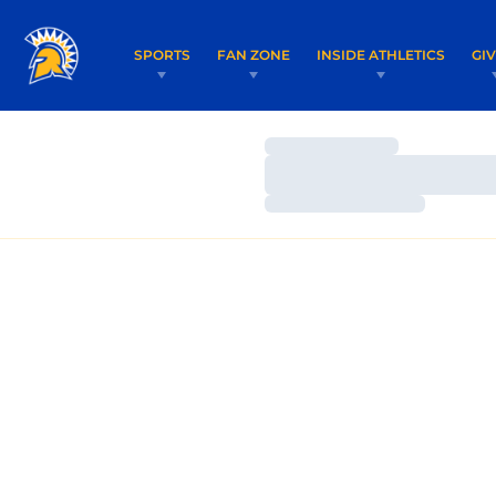
SPORTS
FAN ZONE
INSIDE ATHLETICS
GI
Loading…
Loading…
Loading…