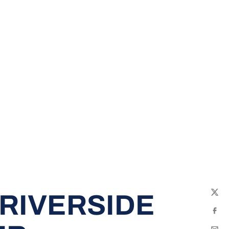
RIVERSIDE
Twit
Fac