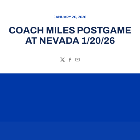
JANUARY 20, 2026
COACH MILES POSTGAME
AT NEVADA 1/20/26
Twitter
Facebook
Email
Opens in a new window
Opens in a n
Opens in a new window
Opens in a n