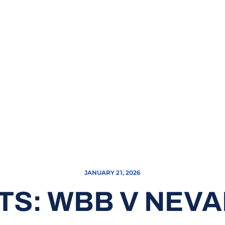
JANUARY 21, 2026
TS: WBB V NEVAD