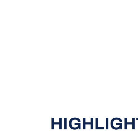
HIGHLIGH