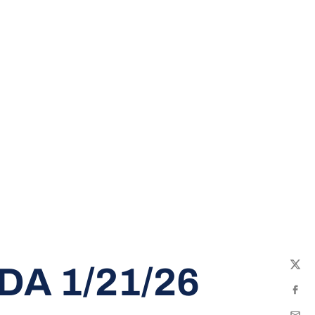
A 1/21/26
Twit
Fac