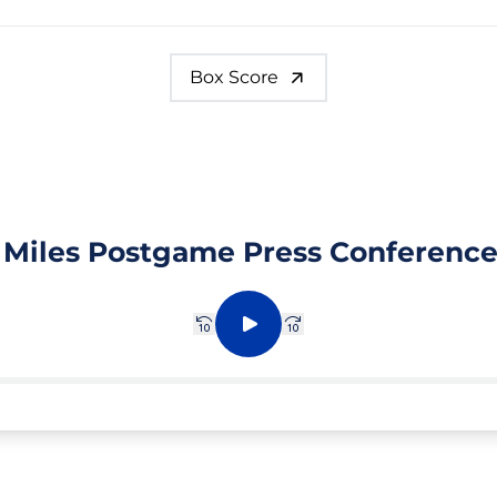
Box Score
 Miles Postgame Press Conference
Rewind 10 sec.
Play
Fast forward 10 sec.