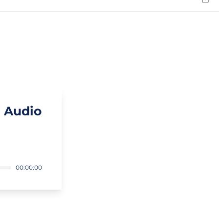
Emai
 Audio
00:00:00