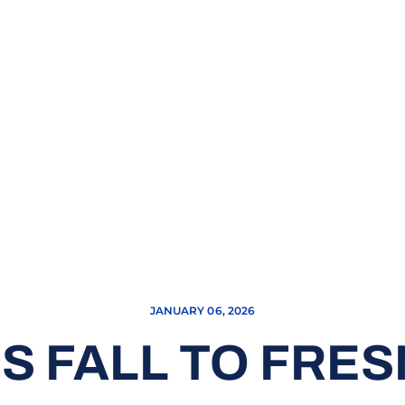
JANUARY 06, 2026
S FALL TO FRES