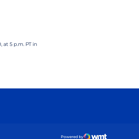
 at 5 p.m. PT in
ow
Powered by