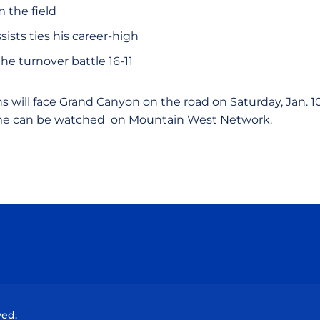
m the field
sists ties his career-high
e turnover battle 16-11
 will face Grand Canyon on the road on Saturday, Jan. 10,
ame can be watched on Mountain West Network.
Opens in a new window
Opens in a new window
Opens in a new window
Opens in a new wind
ved.