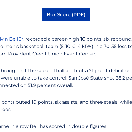
Box Score (PDF)
Opens in a new window
vin Bell Jr.
recorded a career-high 16 points, six rebounds
e men’s basketball team (5-10, 0-4 MW) in a 70-55 loss to 
om Provident Credit Union Event Center.
throughout the second half and cut a 21-point deficit do
 were unable to take control. San José State shot 38.2 pe
nected on 51.9 percent overall.
n
contributed 10 points, six assists, and three steals, whil
rees.
game in a row Bell has scored in double figures