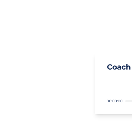
Coach
00:00:00