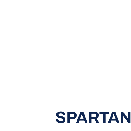
SPARTAN