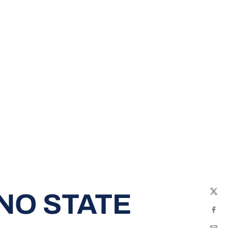
NO STATE
Twit
Fac