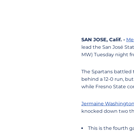
SAN JOSE, Calif. -
Mel
lead the San José Stat
MW) Tuesday night fr
The Spartans battled 
behind a 12-0 run, but
while Fresno State con
Jermaine Washingto
knocked down two th
This is the fourth 