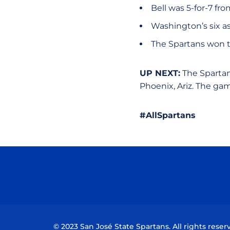
Bell was 5-for-7 fro
Washington’s six as
The Spartans won th
UP NEXT:
The Spartans
Phoenix, Ariz. The g
#AllSpartans
© 2023 San José State Spartans. All rights reser