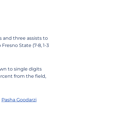
 and three assists to
Fresno State (7-8, 1-3
wn to single digits
rcent from the field,
e
Pasha Goodarzi