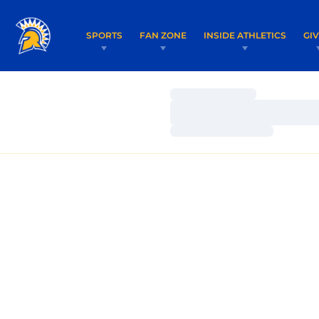
SPORTS
FAN ZONE
INSIDE ATHLETICS
GI
Loading…
Loading…
Loading…