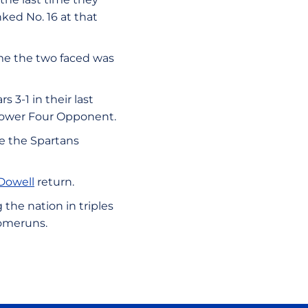
anked No. 16 at that
ime the two faced was
 3-1 in their last
a Power Four Opponent.
e the Spartans
Dowell
return.
the nation in triples
 homeruns.