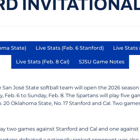
D INVITATIONAL 
homa State)
Live Stats (Feb. 6 Stanford)
Live Stats 
in a new window
Opens in a new window
Live Stats (Feb. 8 Cal)
SJSU Game Notes
Opens in a new window
Opens in a ne
 San José State softball team will open the 2026 season 
y, Feb. 6 to Sunday, Feb. 8. The Spartans will play five g
 20 Oklahoma State, No. 17 Stanford and Cal. Two games 
play two games against Stanford and Cal and one agains
partans defeated a nationally ranked opponent was also 