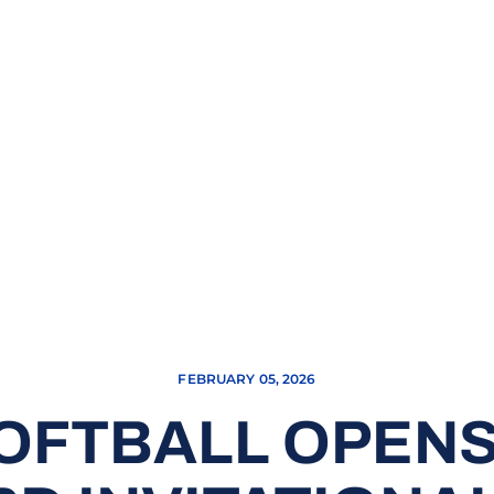
FEBRUARY 05, 2026
OFTBALL OPENS