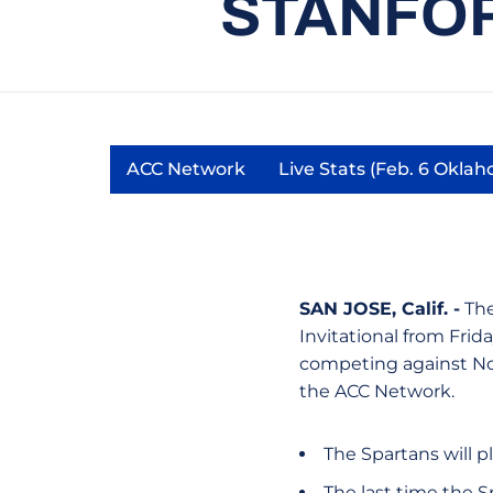
STANFOR
ACC Network
Live Stats (Feb. 6 Okla
Opens in a new window
Opens 
SAN JOSE, Calif. -
The
Invitational from Frida
competing against No.
the ACC Network.
The Spartans will 
The last time the S