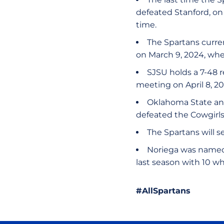
defeated Stanford, on A
time.
The Spartans curren
on March 9, 2024, whe
SJSU holds a 7-48 r
meeting on April 8, 2
Oklahoma State and
defeated the Cowgirls 
The Spartans will s
Noriega was named 
last season with 10 w
#AllSpartans