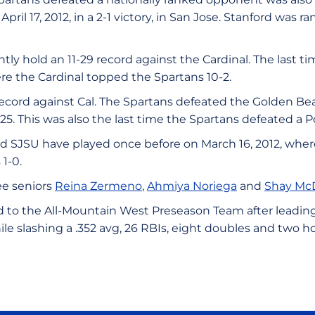
pril 17, 2012, in a 2-1 victory, in San Jose. Stanford was r
tly hold an 11-29 record against the Cardinal. The last t
re the Cardinal topped the Spartans 10-2.
ecord against Cal. The Spartans defeated the Golden Bears
025. This was also the last time the Spartans defeated 
 SJSU have played once before on March 16, 2012, wher
1-0.
ee seniors
Reina Zermeno
,
Ahmiya Noriega
and
Shay Mc
to the All-Mountain West Preseason Team after leading 
hile slashing a .352 avg, 26 RBIs, eight doubles and two