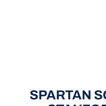
SPARTAN S