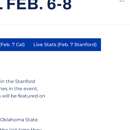
FEB. 6-8
Emai
(Feb. 7 Cal)
Live Stats (Feb. 7 Stanford)
Opens in a new window
Opens in a new window
w window
in the Stanford
ames in the event,
will be featured on
t Oklahoma State.
the last time they