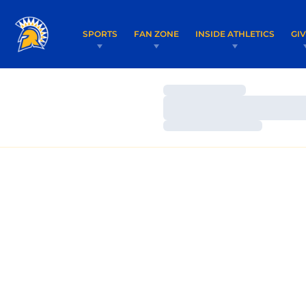
SPORTS
FAN ZONE
INSIDE ATHLETICS
GI
Loading…
Loading…
Loading…