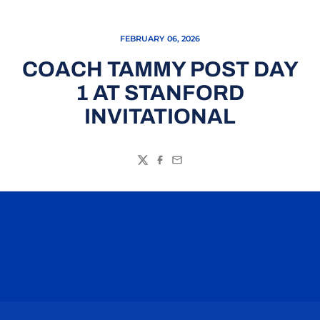
FEBRUARY 06, 2026
COACH TAMMY POST DAY
1 AT STANFORD
INVITATIONAL
Twitter
Facebook
Email
Opens in a new window
Opens in a n
Opens in a new window
Opens in a n