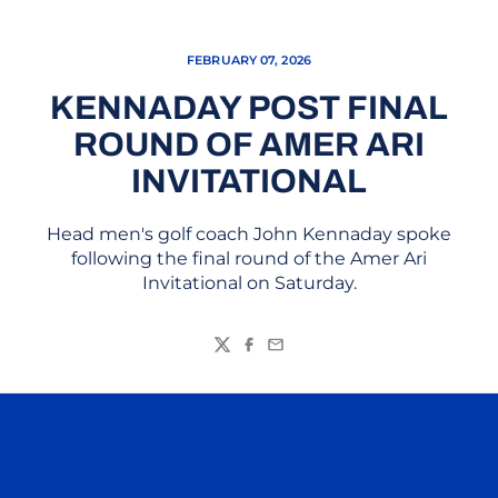
FEBRUARY 07, 2026
KENNADAY POST FINAL
ROUND OF AMER ARI
INVITATIONAL
Head men's golf coach John Kennaday spoke
following the final round of the Amer Ari
Invitational on Saturday.
Twitter
Facebook
Email
Opens in a new window
Opens in a n