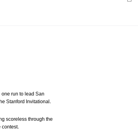
Emai
d one run to lead San
the Stanford Invitational.
ng scoreless through the
 contest.