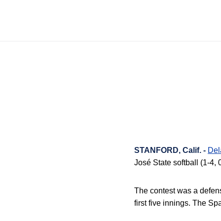
STANFORD, Calif. -
Del
José State softball (1-4, 
The contest was a defens
first five innings
.
The Spa