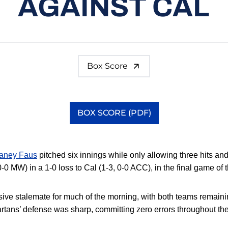
AGAINST CAL
Box Score
BOX SCORE (PDF)
Opens in a new window
aney Faus
pitched six innings while only allowing three hits an
0-0 MW) in a 1-0 loss to Cal (1-3, 0-0 ACC), in the final game of 
ive stalemate for much of the morning, with both teams remaini
rtans’ defense was sharp,
committing zero errors throughout the