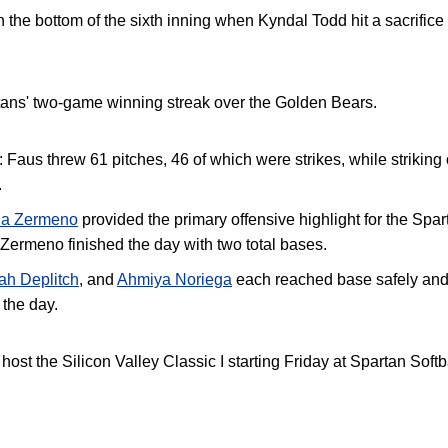
 the bottom of the sixth inning when Kyndal Todd hit a sacrifice f
tans' two-game winning streak over the Golden Bears.
:
Faus threw 61 pitches, 46 of which were strikes, while striking 
.
na Zermeno
provided the primary offensive highlight for the Spa
Zermeno finished the day with two total bases
.
ah Deplitch
, and
Ahmiya Noriega
each reached base safely and 
 the day.
ost the Silicon Valley Classic I starting Friday at Spartan Softb