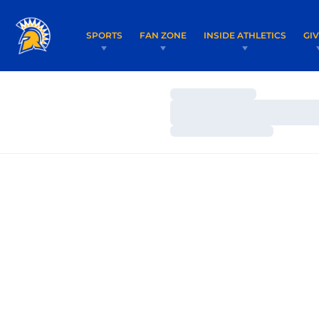
SPORTS
FAN ZONE
INSIDE ATHLETICS
GI
Loading…
Loading…
Loading…