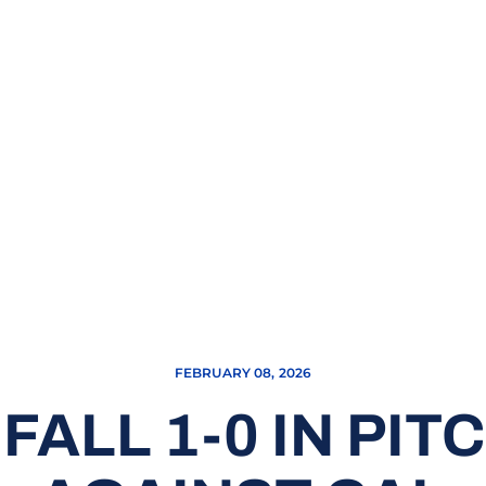
FEBRUARY 08, 2026
FALL 1-0 IN PIT