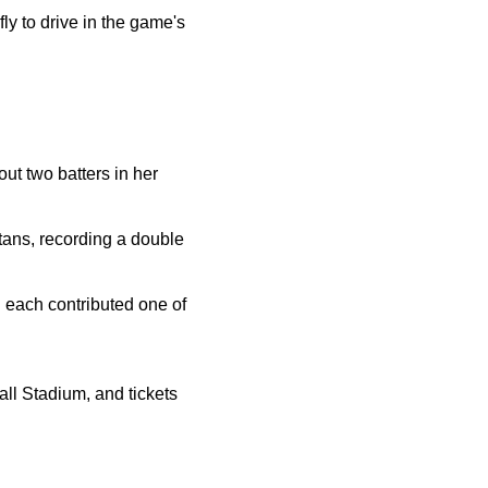
ly to drive in the game's
out two batters in her
rtans, recording a double
each contributed one of
all Stadium, and tickets