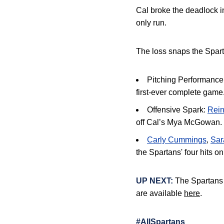
Cal broke the deadlock in
only run
.
The loss snaps the Spar
Pitching Performance
first-ever complete game
Offensive Spark:
Rei
off Cal’s Mya McGowan
.
Carly Cummings
,
Sar
the Spartans' four hits on
UP NEXT:
The Spartans h
are available
here
.
#AllSpartans