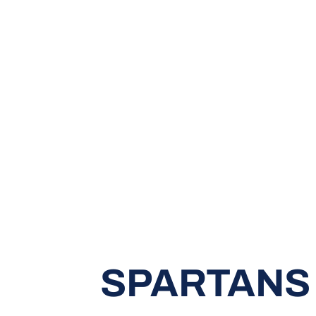
SPARTANS 