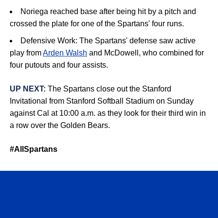
Noriega r
eached base after being hit by a pitch and
crossed the plate for one of the Spartans' four runs.
Defensive Work:
The Spartans' defense saw active
play from
Arden Walsh
and
McDowell, who combined for
four putouts and four assists
.
UP NEXT:
The Spartans close out the Stanford
Invitational from Stanford Softball Stadium on Sunday
against Cal at 10:00 a.m. as they look for their third win in
a row over the Golden Bears.
#AllSpartans
Opens in a new window
Opens in a n