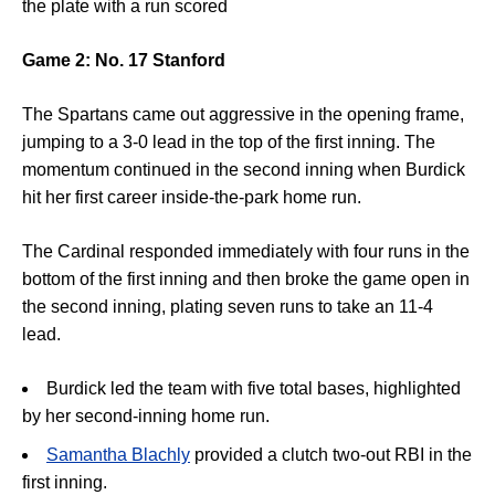
the plate with a run scored
Game 2: No. 17 Stanford
The Spartans came out aggressive in the opening frame,
jumping to a
3-0 lead
in the top of the first inning
.
The
momentum continued in the second inning when
Burdick
hit her first career inside-the-park home run.
The Cardinal responded immediately with four runs in the
bottom of the first inning and then broke the game open in
the second inning, plating seven runs to take an 11-4
lead.
Burdick l
ed the team with five total bases, highlighted
by her second-inning home run
.
Samantha Blachly
p
rovided a clutch two-out RBI in the
first inning.