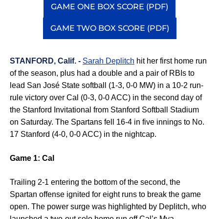
GAME ONE BOX SCORE (PDF)
Opens in a new window
GAME TWO BOX SCORE (PDF)
Opens in a new window
STANFORD, Calif. -
Sarah Deplitch
hit her first home run
of the season, plus had a double and a pair of RBIs to
lead San José State softball (1-3, 0-0 MW) in a 10-2 run-
rule victory over Cal (0-3, 0-0 ACC) in the second day of
the Stanford Invitational from Stanford Softball Stadium
on Saturday. The Spartans fell 16-4 in five innings to No.
17 Stanford (4-0, 0-0 ACC) in the nightcap.
Game 1: Cal
Trailing 2-1 entering the bottom of the second, the
Spartan offense ignited for eight runs to break the game
open
.
The power surge was highlighted by
Deplitch
, who
launched a two-out solo home run off Cal’s Mya