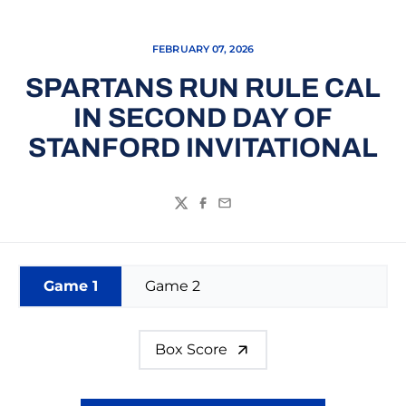
FEBRUARY 07, 2026
SPARTANS RUN RULE CAL
IN SECOND DAY OF
STANFORD INVITATIONAL
Twitter
Facebook
Email
Game 1
Game 2
Box Score