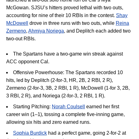
McGowan
.
SJSU’s hitters proved lethal with two outs,
accounting for nine of their 10 RBIs in the contest
.
Shay
McDowell
drove in three runs with two outs, while
Reina
Zermeno
,
Ahmiya Noriega
, and Deplitch each added two
two-out RBIs
.
The Spartans have a two-game win streak against
ACC opponent Cal.
Offensive Powerhouse:
The Spartans recorded 10
hits, led by
Deplitch (2-for-3, HR, 2B, 2 RBI, 2 R),
Zermeno
(2-for-3, 3B, 2 RBI, 1 R), McDowell (1-for 3, 2B,
3 RBI, 2 R), and Noriega (2-for-3, 2 RBI, 1 R).
Starting Pitching:
Norah Coulsell
earned her first
career win (1–1), tossing a complete five-inning game,
allowing six hits and zero earned runs
.
Sophia Burdick
had a perfect game, going 2-for-2 at