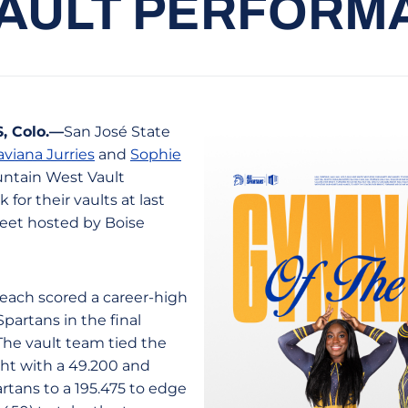
VAULT PERFORM
 Colo.—
San José State
aviana Jurries
and
Sophie
ntain West Vault
 for their vaults at last
eet hosted by Boise
 each scored a career-high
Spartans in the final
The vault team tied the
ght with a 49.200 and
rtans to a 195.475 to edge