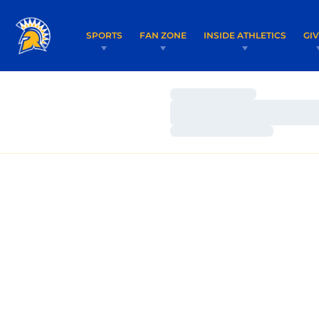
SPORTS
FAN ZONE
INSIDE ATHLETICS
GI
Loading…
Loading…
Loading…