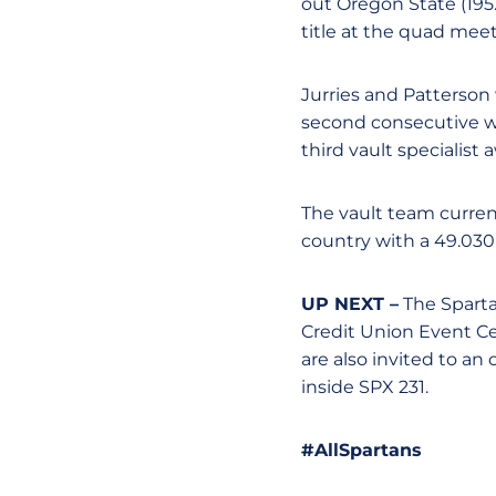
out Oregon State (195
title at the quad meet
Jurries and Patterson
second consecutive wee
third vault specialist 
The vault team current
country with a 49.030
UP NEXT –
The Spartan
Credit Union Event C
are also invited to an
inside SPX 231.
#AllSpartans