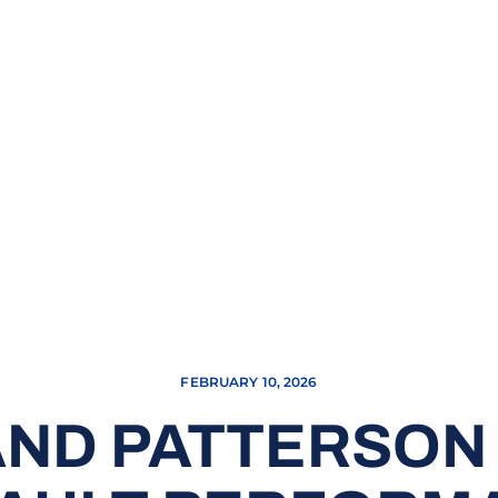
FEBRUARY 10, 2026
AND PATTERSO