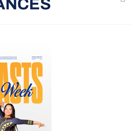
ANCES
Emai