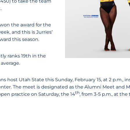
.450) to take the team
.
 won the award for the
k, and this is Jurries’
award this season.
ly ranks 19th in the
 average.
s host Utah State this Sunday, February 15, at 2 p.m., i
enter. The meet is designated as the Alumni Meet and 
th
 open practice on Saturday, the 14
, from 3-5 p.m., at th