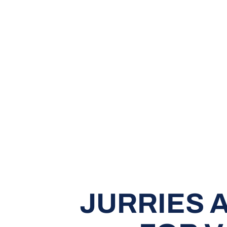
JURRIES 