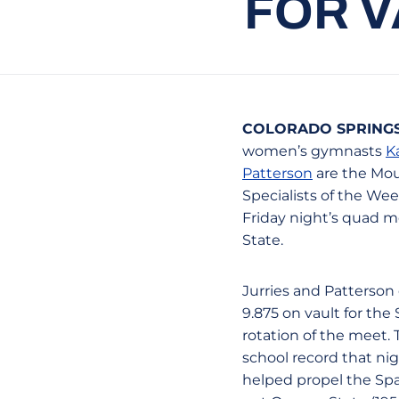
FOR 
COLORADO SPRINGS,
women’s gymnasts
K
Patterson
are the Mou
Specialists of the Week
Friday night’s quad m
State.
Jurries and Patterson
9.875 on vault for the 
rotation of the meet. 
school record that ni
helped propel the Spa