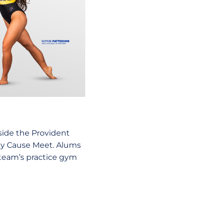
nside the Provident
My Cause Meet. Alums
e team’s practice gym