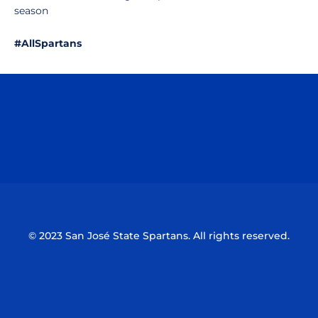
season
#AllSpartans
Opens in a new window
Opens in a n
Opens in a new window
Opens in a n
© 2023 San José State Spartans. All rights reserved.