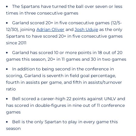
The Spartans have turned the ball over seven or less
times in three consecutive games
Garland scored 20+ in five consecutive games (12/5-
12/30), joining
Adrian Oliver
and
Josh Uduje
as the only
Spartans to have scored 20+ in five consecutive games
since 2011
Garland has scored 10 or more points in 18 out of 20
games this season, 20+ in 11 games and 30 in two games
In addition to being second in the conference in
scoring, Garland is seventh in field goal percentage,
fourth in assists per game, and fifth in assists/turnover
ratio
Bell scored a career-high 22 points against UNLV and
has scored in double-figures in nine out of 11 conference
games
Bell is the only Spartan to play in every game this
season