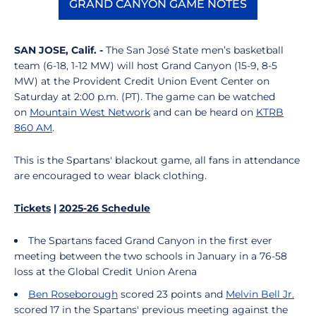
GRAND CANYON GAME NOTES
Opens in a new window
SAN JOSE, Calif. -
The San José State men’s basketball
team (6-18, 1-12 MW) will host Grand Canyon (15-9, 8-5
MW) at the Provident Credit Union Event Center on
Saturday at 2:00 p.m. (PT). The game can be watched
on
Mountain West Network
and can be heard on
KTRB
860 AM
.
This is the Spartans' blackout game, all fans in attendance
are encouraged to wear black clothing.
Tickets
|
2025-26 Schedule
The Spartans faced Grand Canyon in the first ever
meeting between the two schools in January in a 76-58
loss at the Global Credit Union Arena
Ben Roseborough
scored 23 points and
Melvin Bell Jr.
scored 17 in the Spartans' previous meeting against the