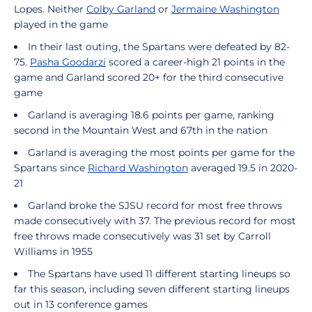
Lopes. Neither
Colby Garland
or
Jermaine Washington
played in the game
In their last outing, the Spartans were defeated by 82-
75.
Pasha Goodarzi
scored a career-high 21 points in the
game and Garland scored 20+ for the third consecutive
game
Garland is averaging 18.6 points per game, ranking
second in the Mountain West and 67th in the nation
Garland is averaging the most points per game for the
Spartans since
Richard Washington
averaged 19.5 in 2020-
21
Garland broke the SJSU record for most free throws
made consecutively with 37. The previous record for most
free throws made consecutively was 31 set by Carroll
Williams in 1955
The Spartans have used 11 different starting lineups so
far this season, including seven different starting lineups
out in 13 conference games