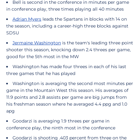
Bell is second in the conference in minutes per game
in conference play, three times playing all 40 minutes
Adrian Myers
leads the Spartans in blocks with 14 on
the season, including a career-high three blocks against
SDSU
Jermaine Washington
is the team's leading three point
shooter this season, knocking down 2.4 threes per game,
good for the 5th most in the MW
Washington has made four threes in each of his last
three games that he has played
Washington is averaging the second most minutes per
game in the Mountain West this season. His averages of
11.9 points and 2.8 assists per game are big jumps from
his freshman season where he averaged 4.4 ppg and 1.0
apg
Goodarzi is averaging 1.9 threes per game in
conference play, the ninth most in the conference
Goodarzi is shooting .403 percent from three on the