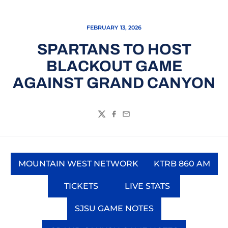
FEBRUARY 13, 2026
SPARTANS TO HOST
BLACKOUT GAME
AGAINST GRAND CANYON
Twitter
Facebook
Email
MOUNTAIN WEST NETWORK
KTRB 860 AM
Opens in a new window
Opens in a
TICKETS
LIVE STATS
Opens in a new window
Opens in a new wi
SJSU GAME NOTES
Opens in a new window