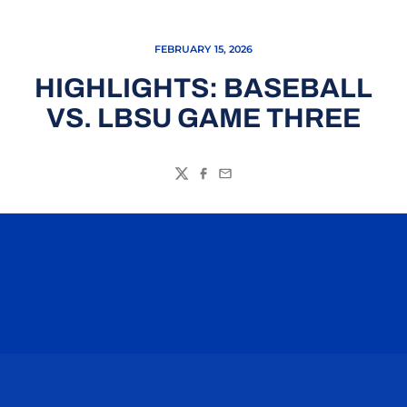
FEBRUARY 15, 2026
HIGHLIGHTS: BASEBALL
VS. LBSU GAME THREE
Twitter
Facebook
Email
Opens in a new window
Opens in a n
Opens in a new window
Opens in a n