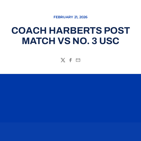
FEBRUARY 21, 2026
COACH HARBERTS POST
MATCH VS NO. 3 USC
Twitter
Facebook
Email
Opens in a new window
Opens in a n
Opens in a new window
Opens in a n