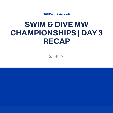
FEBRUARY 20, 2026
SWIM & DIVE MW
CHAMPIONSHIPS | DAY 3
RECAP
Twitter
Facebook
Email
Opens in a new window
Opens in a n
Opens in a new window
Opens in a n