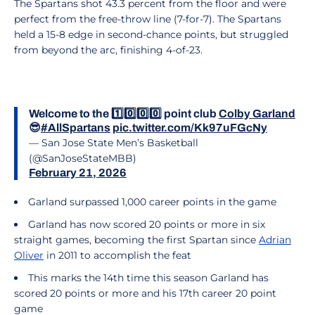
The Spartans shot 43.3 percent from the floor and were
perfect from the free-throw line (7-for-7). The Spartans
held a 15-8 edge in second-chance points, but struggled
from beyond the arc, finishing 4-of-23.
Welcome to the 1️⃣0️⃣0️⃣0️⃣ point club
Colby Garland
😎
#AllSpartans
pic.twitter.com/Kk97uFGcNy
— San Jose State Men’s Basketball
(@SanJoseStateMBB)
February 21, 2026
Garland surpassed 1,000 career points in the game
Garland has now scored 20 points or more in six
straight games, becoming the first Spartan since
Adrian
Oliver
in 2011 to accomplish the feat
This marks the 14th time this season Garland has
scored 20 points or more and his 17th career 20 point
game