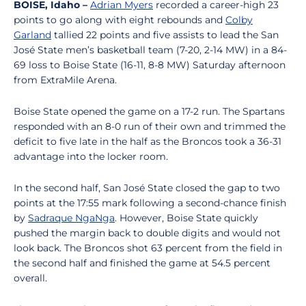
BOISE, Idaho –
Adrian Myers
recorded a career-high 23
points to go along with eight rebounds and
Colby
Garland
tallied 22 points and five assists to lead the San
José State men’s basketball team (7-20, 2-14 MW) in a 84-
69 loss to Boise State (16-11, 8-8 MW) Saturday afternoon
from ExtraMile Arena.
Boise State opened the game on a 17-2 run. The Spartans
responded with an 8-0 run of their own and trimmed the
deficit to five late in the half as the Broncos took a 36-31
advantage into the locker room.
In the second half, San José State closed the gap to two
points at the 17:55 mark following a second-chance finish
by
Sadraque NgaNga
. However, Boise State quickly
pushed the margin back to double digits and would not
look back. The Broncos shot 63 percent from the field in
the second half and finished the game at 54.5 percent
overall.