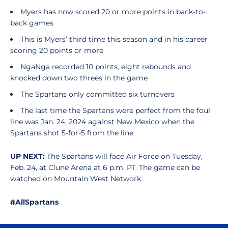
Myers has now scored 20 or more points in back-to-
back games
This is Myers’ third time this season and in his career
scoring 20 points or more
NgaNga recorded 10 points, eight rebounds and
knocked down two threes in the game
The Spartans only committed six turnovers
The last time the Spartans were perfect from the foul
line was Jan. 24, 2024 against New Mexico when the
Spartans shot 5-for-5 from the line
UP NEXT:
The Spartans will face Air Force on Tuesday,
Feb. 24, at Clune Arena at 6 p.m. PT. The game can be
watched on Mountain West Network.
#AllSpartans