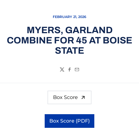
FEBRUARY 21, 2026
MYERS, GARLAND
COMBINE FOR 45 AT BOISE
STATE
Twitter
Facebook
Email
Box Score
Box Score (PDF)
Opens in a new window